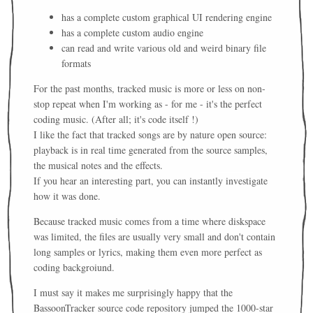
has a complete custom graphical UI rendering engine
has a complete custom audio engine
can read and write various old and weird binary file
formats
For the past months, tracked music is more or less on non-
stop repeat when I'm working as - for me - it's the perfect
coding music. (After all; it's code itself !)
I like the fact that tracked songs are by nature open source:
playback is in real time generated from the source samples,
the musical notes and the effects.
If you hear an interesting part, you can instantly investigate
how it was done.
Because tracked music comes from a time where diskspace
was limited, the files are usually very small and don't contain
long samples or lyrics, making them even more perfect as
coding backgroiund.
I must say it makes me surprisingly happy that the
BassoonTracker source code repository jumped the 1000-star