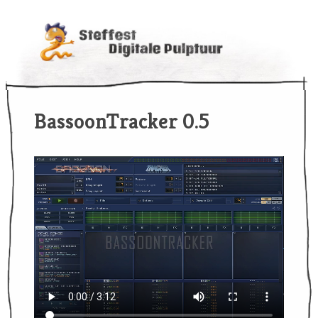
BassoonTracker 0.5