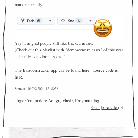
marker recently.
Yay! I'm glad people still like tracked music.
(Check out
this playlist with "demoscene releases" of this year
- it really is a vibrant scene ! )
The
BassoonTracker app can be found her
e -
source code is
here
.
Steffest - 06/09/2024 12:38:58
Tags:
Commodore Amiga
,
Music
,
Programming
Geef je reactie
(0)