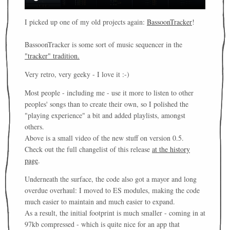
I picked up one of my old projects again:
BassoonTracker
!
BassoonTracker is some sort of music sequencer in the
"tracker" tradition.
Very retro, very geeky - I love it :-)
Most people - including me - use it more to listen to other
peoples' songs than to create their own, so I polished the
"playing experience" a bit and added playlists, amongst
others.
Above is a small video of the new stuff on version 0.5.
Check out the full changelist of this release
at the history
page
.
Underneath the surface, the code also got a mayor and long
overdue overhaul: I moved to ES modules, making the code
much easier to maintain and much easier to expand.
As a result, the initial footprint is much smaller - coming in at
97kb compressed - which is quite nice for an app that