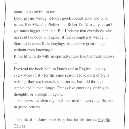
hmm, looks awfull to me.
Don't get me wrong; it looks good, sounds good and with
names like Michelle Pfeiffer and Rober De Niro ... you can't
get much bigger then that. But I believe that everybody who
has read the book will agree: it feels completely wrong ...
Stardust is about little longings that achieve great things
without even knowing it.
It has little to do with an epic adventure like the trailer shows
...
I've read the book both in Dutch and in English - loving
every word of it - for the same reason I love most of Neils
writing: they are fantastic epic stories, but told through
simple and human things. Things like emotions, or fragile
thoughts, or a cough in agony.
The themes are often mythical, but used in everyday life, not
in grand actions.
The title of his latest book is perfect for his stories:
Fragile
Things
.