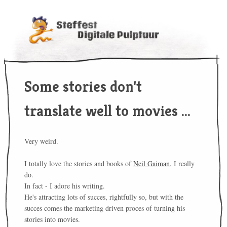
Some stories don't
translate well to movies ...
Very weird.
I totally love the stories and books of
Neil Gaiman
, I really
do.
In fact - I adore his writing.
He's attracting lots of succes, rightfully so, but with the
succes comes the marketing driven proces of turning his
stories into movies.