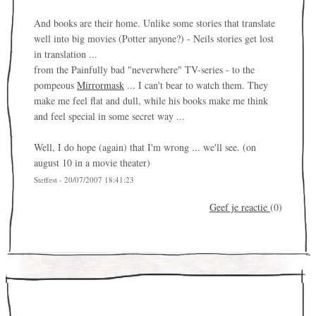
And books are their home. Unlike some stories that translate
well into big movies (Potter anyone?) - Neils stories get lost
in translation ...
from the Painfully bad "neverwhere" TV-series - to the
pompeous
Mirrormask
... I can't bear to watch them. They
make me feel flat and dull, while his books make me think
and feel special in some secret way ...
Well, I do hope (again) that I'm wrong ... we'll see. (on
august 10 in a movie theater)
Steffest - 20/07/2007 18:41:23
Geef je reactie
(0)