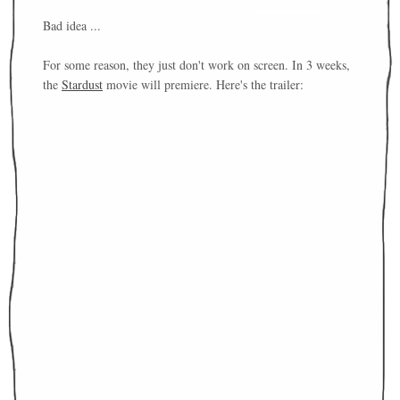
Bad idea ...
For some reason, they just don't work on screen. In 3 weeks,
the
Stardust
movie will premiere. Here's the trailer: