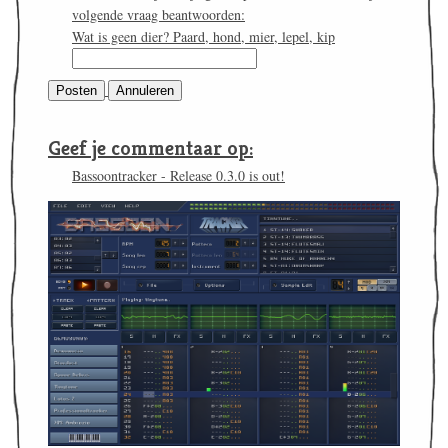
volgende vraag beantwoorden:
Wat is geen dier? Paard, hond, mier, lepel, kip
Geef je commentaar op:
Bassoontracker - Release 0.3.0 is out!