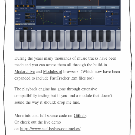
During the years many thousands of music tracks have been
made and you can access them all through the build-in
Modarchive
and
Modules.pl
browsers. (Which now have been
expanded to include FastTracker .xm files too)
The playback engine has gone through extensive
compatibility testing but if you find a module that doesn't
sound the way it should: drop me line.
More info and full source code on
Github
:
Or check out the live demo
on
https://www.stef.be/bassoontracker/