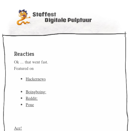
Reacties
Ok ... that went fast.
Featured on
Hackernews
Boingboing:
Reddit:
Poue
Ace!