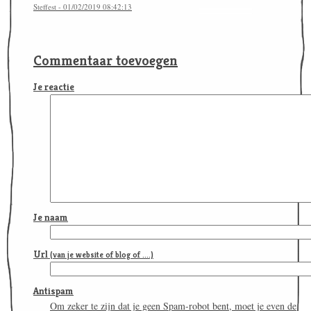
Steffest - 01/02/2019 08:42:13
Commentaar toevoegen
Je reactie
Je naam
Url
(van je website of blog of ....)
Antispam
Om zeker te zijn dat je geen Spam-robot bent, moet je even de