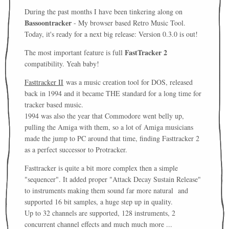
During the past months I have been tinkering along on
Bassoontracker
- My browser based Retro Music Tool.
Today, it's ready for a next big release: Version 0.3.0 is out!
FastTracker 2
The most important feature is full
compatibility. Yeah baby!
Fasttracker II
was a music creation tool for DOS, released
back in 1994 and it became THE standard for a long time for
tracker based music.
1994 was also the year that Commodore went belly up,
pulling the Amiga with them, so a lot of Amiga musicians
made the jump to PC around that time, finding Fasttracker 2
as a perfect successor to Protracker.
Fasttracker is quite a bit more complex then a simple
"sequencer". It added proper "
Attack Decay Sustain Release"
to instruments making them sound far more natural and
supported 16 bit samples, a huge step up in quality.
Up to 32 channels are supported, 128 instruments, 2
concurrent channel effects and much much more ...