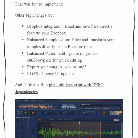
That was fun to implement!
Other big changes are:
Dropbox integration: Load and save files directly
from/to your Dropbox
Enhanced Sample editor: Slice and transform your
samples directly inside BassoonTracker
Enhanced Pattern editing: use ranges and
cut/copy/paste for quick editing
Export your song to .wav or .mp3
LOTS of fancy UI updates
And all that still in
plain old javascript with ZERO
dependencies
.