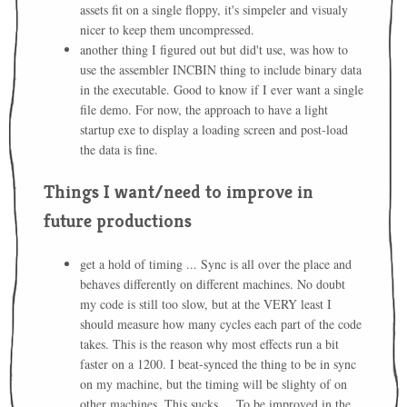
assets fit on a single floppy, it's simpeler and visualy
nicer to keep them uncompressed.
another thing I figured out but did't use, was how to
use the assembler INCBIN thing to include binary data
in the executable. Good to know if I ever want a single
file demo. For now, the approach to have a light
startup exe to display a loading screen and post-load
the data is fine.
Things I want/need to improve in
future productions
get a hold of timing ... Sync is all over the place and
behaves differently on different machines. No doubt
my code is still too slow, but at the VERY least I
should measure how many cycles each part of the code
takes. This is the reason why most effects run a bit
faster on a 1200. I beat-synced the thing to be in sync
on my machine, but the timing will be slighty of on
other machines. This sucks ... To be improved in the