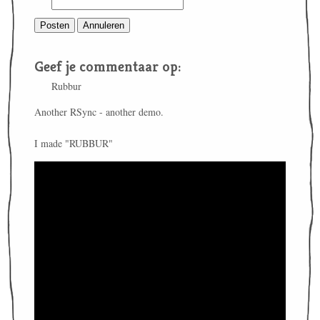
Geef je commentaar op:
Rubbur
Another RSync - another demo.
I made "RUBBUR"