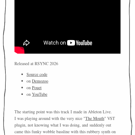
Released at RSYNC 2026
Source code
on
Demozoo
on
Pouet
on
YouTube
The starting point was this track I made in Ableton Live.
I was playing around with the very nice "
The Mouth
" VST
plugin, not knowing what I was doing, and suddenly out
came this funky wobble bassline with this rubbery synth on