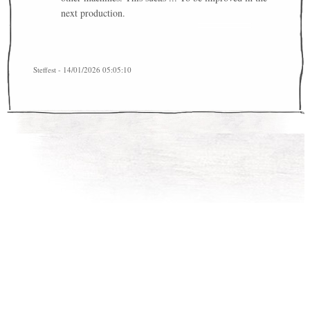
next production.
Steffest - 14/01/2026 05:05:10