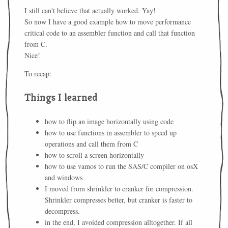
I still can't believe that actually worked. Yay!
So now I have a good example how to move performance
critical code to an assembler function and call that function
from C.
Nice!
To recap:
Things I learned
how to flip an image horizontally using code
how to use functions in assembler to speed up
operations and call them from C
how to scroll a screen horizontally
how to use vamos to run the SAS/C compiler on osX
and windows
I moved from shrinkler to cranker for compression.
Shrinkler compresses better, but cranker is faster to
decompress.
in the end, I avoided compression alltogether. If all