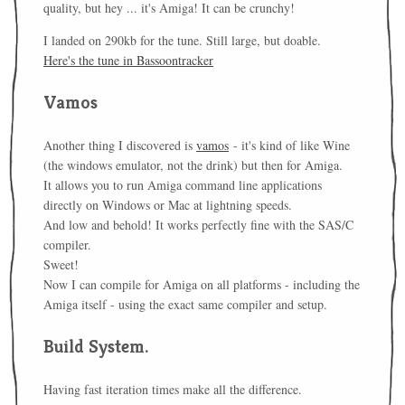
quality, but hey ... it's Amiga! It can be crunchy!
I landed on 290kb for the tune. Still large, but doable.
Here's the tune in Bassoontracker
Vamos
Another thing I discovered is
vamos
- it's kind of like Wine
(the windows emulator, not the drink) but then for Amiga.
It allows you to run Amiga command line applications
directly on Windows or Mac at lightning speeds.
And low and behold! It works perfectly fine with the SAS/C
compiler.
Sweet!
Now I can compile for Amiga on all platforms - including the
Amiga itself - using the exact same compiler and setup.
Build System.
Having fast iteration times make all the difference.