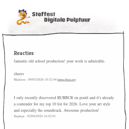
Reacties
fantastic old school production! your work is admirable.
cheers
Madison - 09/03/2026 10:32:44
https://trsi.org
I only recently discovered RUBBUR on pouët and it's already
a contender for my top 10 list for 2026. Love your art style
and especially the soundtrack. Awesome production!
Stephan - 02/04/2026 16:42:01