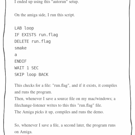
I ended up using this "autorun" setup.
On the amiga side, I run this script.
LAB loop
IF EXISTS run.flag
DELETE run.flag
smake
a
ENDIF
WAIT 1 SEC
SKIP loop BACK
This checks for a file: "run.flag", and if it exists, it compiles
and runs the program.
Then, whenever I save a source file on my mac/windows; a
filechange-listener writes to this this
"run.flag" file.
The Amiga picks it up, compiles and runs the demo.
So, whenever I save a file, a second later, the program runs
on Amiga.