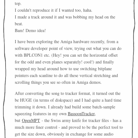
top.
I couldn't reproduce it if I wanted too, haha.
I made a track around it and was bobbing my head on the
beat.
Bam! Demo idea!
I have been exploring the Amiga hardware recently, from a
software developer point of view, trying out what you can do
with BPLCON1 etc. (Hey! you can set the horizontal offset
for the odd and even planes separately! cool!) and finally
wrapped my head around how to use switching bitplane
pointers each scanline to do all these vertical stretching and
scrolling things you see so often in Amiga demos.
After converting the song to tracker format, it turned out the
be HUGE (in terms of diskspace) and I had quite a hard time
trimming it down. I already had build some batch-sample
squeezing features in my own
BassoonTracker,
but
OpenMPT
- the Swiss army knife for tracker files - has a
much more finer control - and proved to be the perfect tool to
get the size down, obviously in exchange for some audio