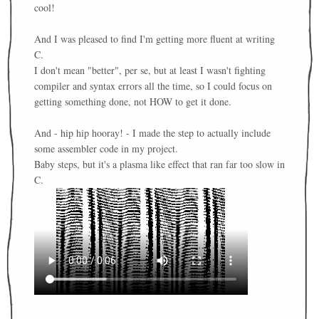
cool!
And I was pleased to find I'm getting more fluent at writing
C.
I don't mean "better", per se, but at least I wasn't fighting
compiler and syntax errors all the time, so I could focus on
getting something done, not HOW to get it done.
And - hip hip hooray! - I made the step to actually include
some assembler code in my project.
Baby steps, but it's a plasma like effect that ran far too slow in
C.