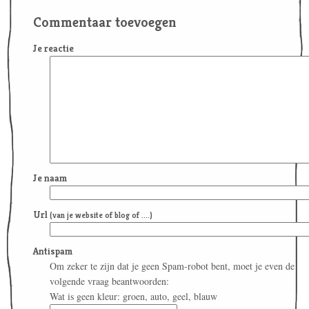
Commentaar toevoegen
Je reactie
Je naam
Url
(van je website of blog of ....)
Antispam
Om zeker te zijn dat je geen Spam-robot bent, moet je even de
volgende vraag beantwoorden:
Wat is geen kleur: groen, auto, geel, blauw