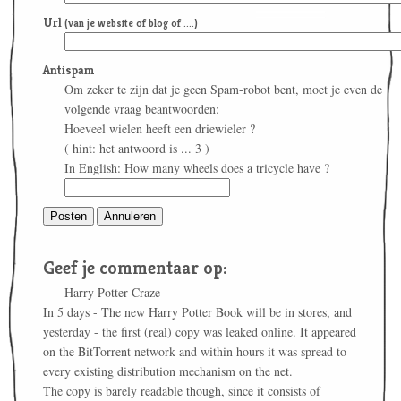
Url
(van je website of blog of ....)
Antispam
Om zeker te zijn dat je geen Spam-robot bent, moet je even de
volgende vraag beantwoorden:
Hoeveel wielen heeft een driewieler ?
( hint: het antwoord is ... 3 )
In English: How many wheels does a tricycle have ?
Geef je commentaar op:
Harry Potter Craze
In 5 days - The new Harry Potter Book will be in stores, and
yesterday - the first (real) copy was leaked online. It appeared
on the BitTorrent network and within hours it was spread to
every existing distribution mechanism on the net.
The copy is barely readable though, since it consists of