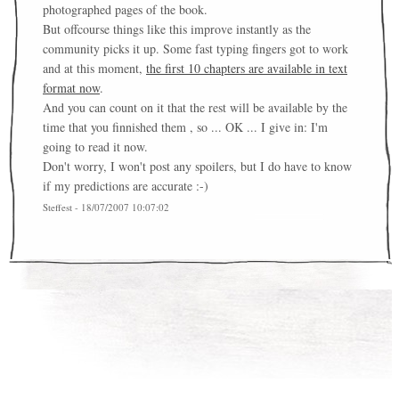
photographed pages of the book.
But offcourse things like this improve instantly as the
community picks it up. Some fast typing fingers got to work
and at this moment,
the first 10 chapters are available in text
format now
.
And you can count on it that the rest will be available by the
time that you finnished them , so ... OK ... I give in: I'm
going to read it now.
Don't worry, I won't post any spoilers, but I do have to know
if my predictions are accurate :-)
Steffest - 18/07/2007 10:07:02