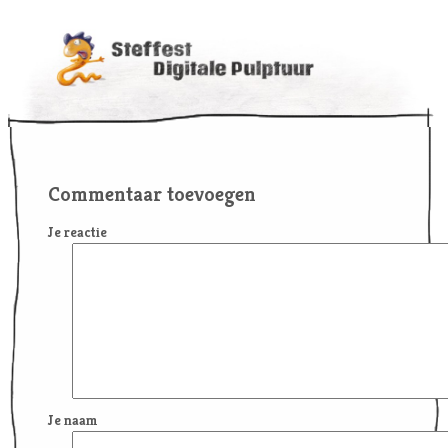
Commentaar toevoegen
Je reactie
Je naam