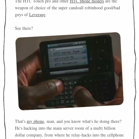
The HTC Touch pro and other
HTC phone models
are the
weapon of choice of the super candoall robinhood good/bad
guys of
Leverage
.
See there?
That's
my phone
, man, and you know what's he doing there?
He's hacking into the main server room of a multi billion
dollar company, from where he relay-hacks into the cellphone