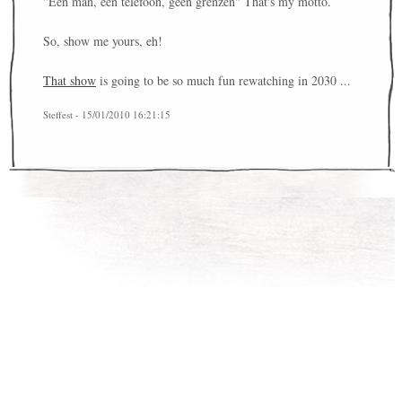
"Een man, een telefoon, geen grenzen" That's my motto.
So, show me yours, eh!
That show
is going to be so much fun rewatching in 2030 ...
Steffest - 15/01/2010 16:21:15