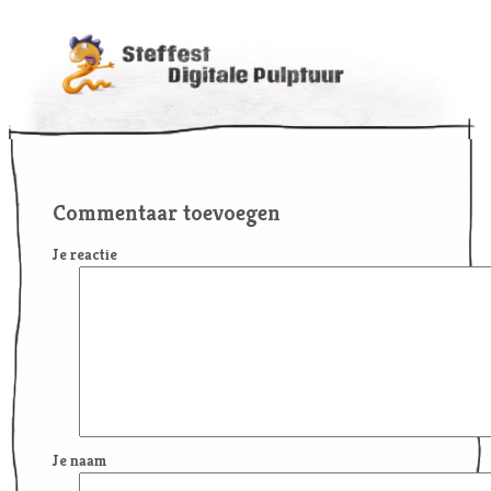
Commentaar toevoegen
Je reactie
Je naam