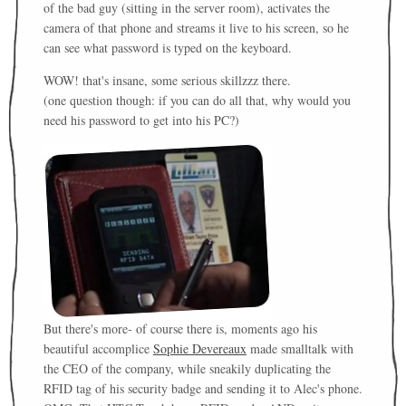
of the bad guy (sitting in the server room), activates the
camera of that phone and streams it live to his screen, so he
can see what password is typed on the keyboard.
WOW! that's insane, some serious skillzzz there.
(one question though: if you can do all that, why would you
need his password to get into his PC?)
But there's more- of course there is, moments ago his
beautiful accomplice
Sophie Devereaux
made smalltalk with
the CEO of the company, while sneakily duplicating the
RFID tag of his security badge and sending it to Alec's phone.