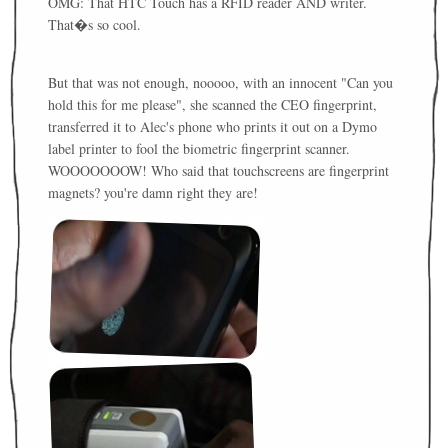
OMG: That HTC Touch has a RFID reader AND writer.
That�s so cool.
But that was not enough, nooooo, with an innocent "Can you
hold this for me please", she scanned the CEO fingerprint,
transferred it to Alec's phone who prints it out on a Dymo
label printer to fool the biometric fingerprint scanner.
WOOOOOOOW! Who said that touchscreens are fingerprint
magnets? you're damn right they are!