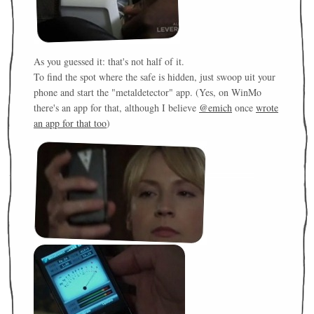
As you guessed it: that's not half of it.
To find the spot where the safe is hidden, just swoop uit your
phone and start the "metaldetector" app. (Yes, on WinMo
there's an app for that, although I believe
@emich
once
wrote
an app for that too
)