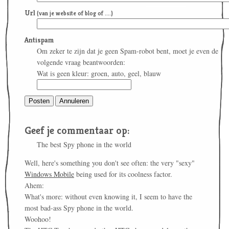
Url
(van je website of blog of ....)
Antispam
Om zeker te zijn dat je geen Spam-robot bent, moet je even de
volgende vraag beantwoorden:
Wat is geen kleur: groen, auto, geel, blauw
Geef je commentaar op:
The best Spy phone in the world
Well, here's something you don't see often: the very "sexy"
Windows Mobile
being used for its coolness factor.
Ahem:
What's more: without even knowing it, I seem to have the
most bad-ass Spy phone in the world.
Woohoo!