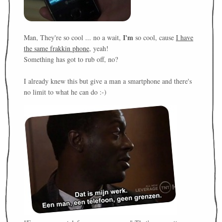
I'm
Man, They're so cool ... no a wait,
so cool, cause
I have
the same frakkin phone
, yeah!
Something has got to rub off, no?
I already knew this but give a man a smartphone and there's
no limit to what he can do :-)