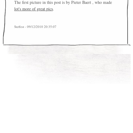
The first picture in this post is by Pieter Baert , who made
lot's more of great pics
.
Steffest - 09/12/2010 20:35:07