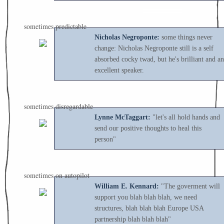
sometimes predictable
Nicholas Negroponte:
some things never
change: Nicholas Negroponte still is a self
absorbed cocky twad, but he's brilliant and an
excellent speaker.
sometimes disregardable
Lynne McTaggart:
"let's all hold hands and
send our positive thoughts to heal this
person"
sometimes on autopilot
William E. Kennard:
"The goverment will
support you blah blah blah, we need
structures, blah blah blah Europe USA
partnership blah blah blah"