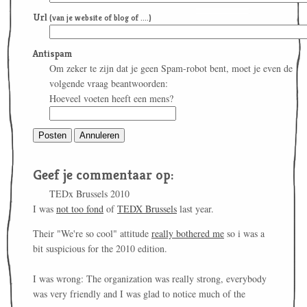
Url
(van je website of blog of ....)
Antispam
Om zeker te zijn dat je geen Spam-robot bent, moet je even de
volgende vraag beantwoorden:
Hoeveel voeten heeft een mens?
Geef je commentaar op:
TEDx Brussels 2010
I was
not too fond
of
TEDX Brussels
last year.
Their "We're so cool" attitude
really bothered me
so i was a
bit suspicious for the 2010 edition.
I was wrong: The organization was really strong, everybody
was very friendly and I was glad to notice much of the