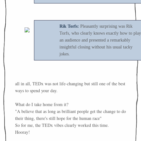
Rik Torfs:
Pleasantly surprising was Rik
Torfs, who clearly knows exactly how to play
an audience and presented a remarkably
insightful closing without his usual tacky
jokes.
all in all, TEDx was not life-changing but still one of the best
ways to spend your day.
What do I take home from it?
"A believe that as long as brilliant people get the change to do
their thing, there's still hope for the human race"
So for me, the TEDx vibes clearly worked this time.
Hooray!