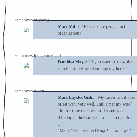
sometimes inspiring
Marc Millis:
"Pioneers are people, not
organizations"
sometimes too commercial
Dambisa Moyo:
"If you want to know the
solution to this problem: buy my book"
sometimes funny
Marc Luyckx Gishi:
"My career as catholic
priest went very well, until i met my wife"
"In that time there was still some good
thinking at the European top ... in that time
..."
"Me is Frrt ... you is Heing!! ... so .. .go!"