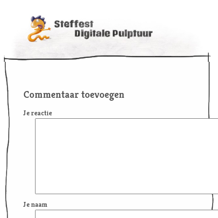
Commentaar toevoegen
Je reactie
Je naam