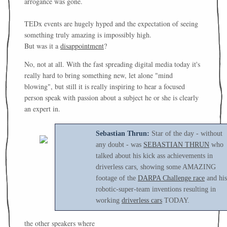
arrogance was gone.
TEDx events are hugely hyped and the expectation of seeing
something truly amazing is impossibly high.
But was it a
disappointment
?
No, not at all. With the fast spreading digital media today it's
really hard to bring something new, let alone "mind
blowing", but still it is really inspiring to hear a focused
person speak with passion about a subject he or she is clearly
an expert in.
Sebastian Thrun:
Star of the day - without
any doubt - was
SEBASTIAN THRUN
who
talked about his kick ass achievements in
driverless cars, showing some AMAZING
footage of the
DARPA Challenge race
and his
robotic-super-team inventions resulting in
working
driverless cars
TODAY.
the other speakers where