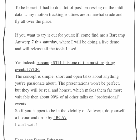
To be honest, I had to do a lot of post-processing on the midi
data ... my motion tracking routines are somewhat crude and
fly all over the place.
If you want to try it out for yourself, come find me a
Barcamp
Antwerp 7 this saturday
, where I will be doing a live demo
and will release all the tools I used.
Yes indeed:
barcamp STILL is one of the most inspiring
events EVER.
The concept is simple: short and open talks about anything
you're passionate about. The presentations won't be perfect,
but they will be real and honest, which makes them far more
valuable then about 90% of al other talks on "professional"
events.
So if you happen to be in the vicinity of Antwerp, do yourself
a favour and drop by
#BCA7
I can't wait !
Foto door Simon Schoeters