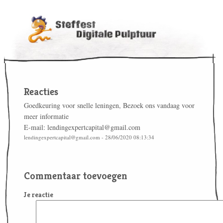
Reacties
Goedkeuring voor snelle leningen, Bezoek ons vandaag voor
meer informatie
E-mail: lendingexpertcapital@gmail.com
lendingexpertcapital@gmail.com - 28/06/2020 08:13:34
Commentaar toevoegen
Je reactie