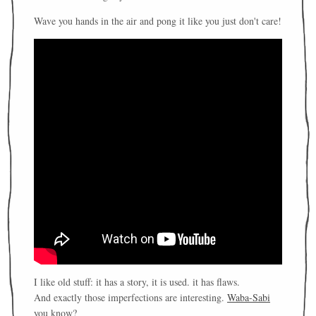
Wave you hands in the air and pong it like you just don't care!
I like old stuff: it has a story, it is used. it has flaws.
And exactly those imperfections are interesting.
Waba-Sabi
you know?