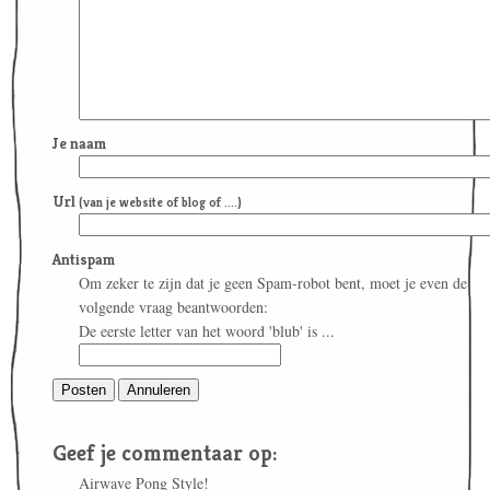
Je naam
Url
(van je website of blog of ....)
Antispam
Om zeker te zijn dat je geen Spam-robot bent, moet je even de
volgende vraag beantwoorden:
De eerste letter van het woord 'blub' is ...
Geef je commentaar op:
Airwave Pong Style!