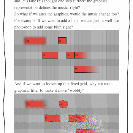
and let's take this thought one step further: the graphical
representation defines the music, right?
So what if we alter the graphics, would the music change too?
For example, if we want to add a fade, we can just as well use
photoshop to add some blur, right?
And if we want to loosen up that fixed grid, why not use a
graphical filter to make it more "wobbly"