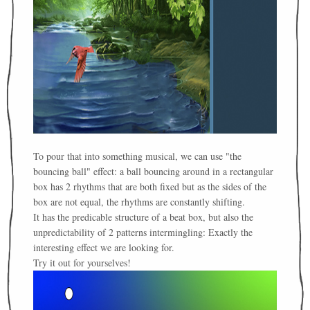
To pour that into something musical, we can use "the
bouncing ball" effect: a ball bouncing around in a rectangular
box has 2 rhythms that are both fixed but as the sides of the
box are not equal, the rhythms are constantly shifting.
It has the predicable structure of a beat box, but also the
unpredictability of 2 patterns intermingling: Exactly the
interesting effect we are looking for.
Try it out for yourselves!