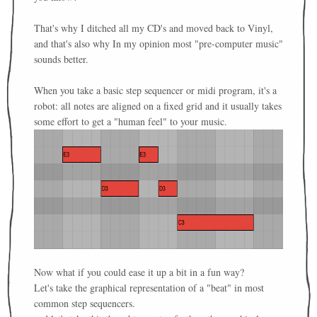
That's why I ditched all my CD's and moved back to Vinyl,
and that's also why In my opinion most "pre-computer music"
sounds better.
When you take a basic step sequencer or midi program, it's a
robot: all notes are aligned on a fixed grid and it usually takes
some effort to get a "human feel" to your music.
Now what if you could ease it up a bit in a fun way?
Let's take the graphical representation of a "beat" in most
common step sequencers.