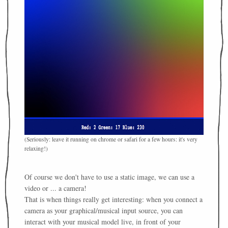
(Seriously: leave it running on chrome or safari for a few hours: it's very
relaxing!)
Of course we don't have to use a static image, we can use a
video or ... a camera!
That is when things really get interesting: when you connect a
camera as your graphical/musical input source, you can
interact with your musical model live, in front of your