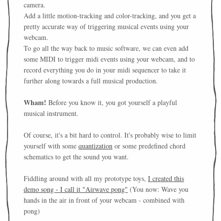
camera.
Add a little motion-tracking and color-tracking, and you get a
pretty accurate way of triggering musical events using your
webcam.
To go all the way back to music software, we can even add
some MIDI to trigger midi events using your webcam, and to
record everything you do in your midi sequencer to take it
further along towards a full musical production.
Wham!
Before you know it, you got yourself a playful
musical instrument.
Of course, it's a bit hard to control. It's probably wise to limit
yourself with some
quantization
or some predefined chord
schematics to get the sound you want.
Fiddling around with all my prototype toys,
I created this
demo song - I call it "Airwave pong"
(You now: Wave you
hands in the air in front of your webcam - combined with
pong)