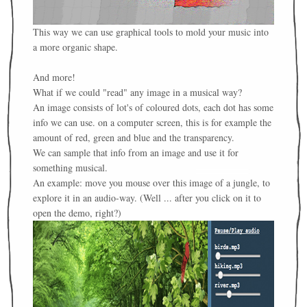
This way we can use graphical tools to mold your music into
a more organic shape.
And more!
What if we could "read" any image in a musical way?
An image consists of lot's of coloured dots, each dot has some
info we can use. on a computer screen, this is for example the
amount of red, green and blue and the transparency.
We can sample that info from an image and use it for
something musical.
An example: move you mouse over this image of a jungle, to
explore it in an audio-way. (Well ... after you click on it to
open the demo, right?)