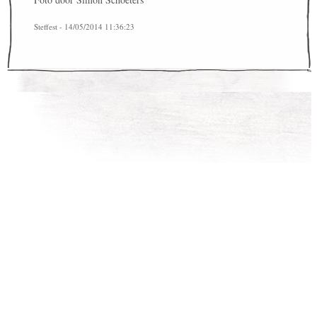
Steffest - 14/05/2014 11:36:23