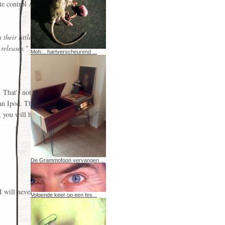
te control Apple
their little
 releases."
Moh... hartverscheurend ...
. That's not
e an Ipod. The
, you will have
De Grammofoon vervangen ...
I will never
Volgende keer op een fes...