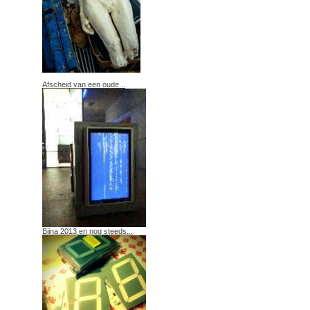
Afscheid van een oude...
Bijna 2013 en nog steeds...