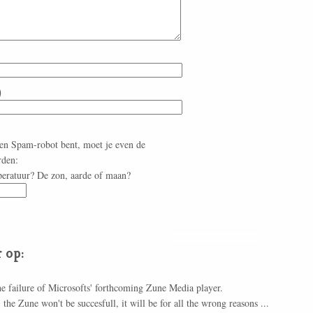
)
een Spam-robot bent, moet je even de
rden:
peratuur? De zon, aarde of maan?
 op:
he failure of Microsofts' forthcoming Zune Media player.
the Zune won't be succesfull, it will be for all the wrong reasons ...