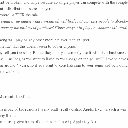
nt be broken, and why? because no single player can compete with the comple
t - distribution - store - player.
 control AFTER the sale.
features, no matter what's promised, will likely not convince people to abandon 
e none of the billions of purchased iTunes songs will play on whatever Microsoft
 song will play on any other mobile player then an Ipod.
e fact that this doesn't seem to bother anyone.
 sell you the song. But do they? no, you can only use it with their hardware ..
cense ... as long as you want to listen to your songs on the go, you'll have to hav
ng around 4 years, so if you want to keep listening to your songs and be mobile
 a while ...
icrosoft is evil ...
is is one of the reasons I really really really dislike Apple. Even in such a way 
y life ...
can easily give heaps of other examples why Apple is yuk.)