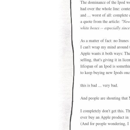
The dominance of the Ipod wo
had over the whole line: conten
and ... worst of all: complete
a quote from the article:
"New 
white boxes -- especially sinc
As a matter of fact: no Itunes
I can't wrap my mind around th
Apple wants it both ways: They
selling, that's giving it in li
lifespan of an Ipod is somethi
to keep buying new Ipods once
this is bad ... very bad.
And people are shouting that M
I completely don't get this. Th
ever buy an Apple product in m
(And for people wondering, I 