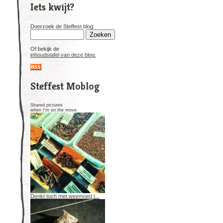
Iets kwijt?
Doorzoek de Steffest blog:
Of bekijk de
inhoudstafel van deze blog.
Steffest Moblog
Shared pictures
when I'm on the move.
Denkt toch met weemoed t...