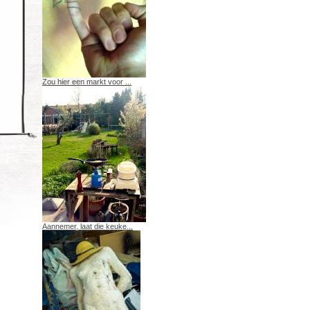
Zou hier een markt voor ...
Aannemer, laat die keuke...