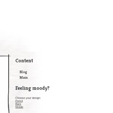
Content
Blog
Main
Feeling moody?
Choose your design:
Pencil
Bare
Mobile