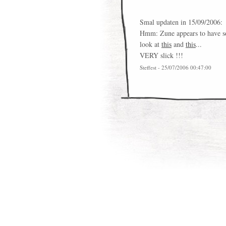
Smal updaten in 15/09/2006:
Hmm: Zune appears to have so
look at
this
and
this
...
VERY slick !!!
Steffest - 25/07/2006 00:47:00