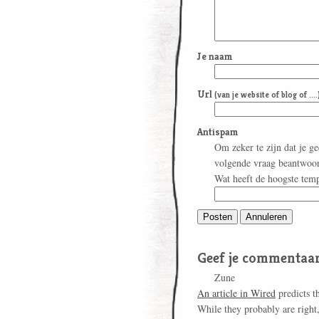
Je naam
Url
(van je website of blog of ....
Antispam
Om zeker te zijn dat je g
volgende vraag beantwoo
Wat heeft de hoogste tem
Geef je commentaar
Zune
An article in Wired
predicts t
While they probably are right, 