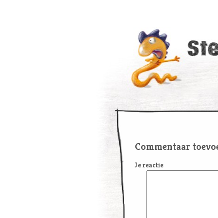
Commentaar toevo
Je reactie