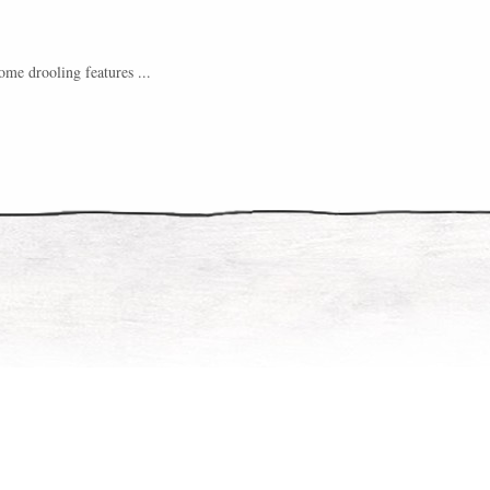
me drooling features ...