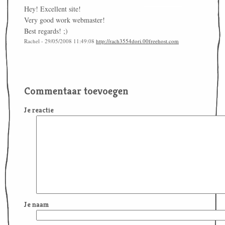
Hey! Excellent site!
Very good work webmaster!
Best regards! ;)
Rachel - 29/05/2008 11:49:08
http://rach3554dori.00freehost.com
Commentaar toevoegen
Je reactie
Je naam