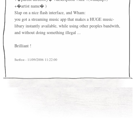
+�artist name� )
Slap on a nice flash interface, and Wham:
you got a streaming music app that makes a HUGE music-
libary instantly available, while using other peoples bandwith,
and without doing something illegal ...
Brilliant !
Steffest - 11/09/2006 11:22:00