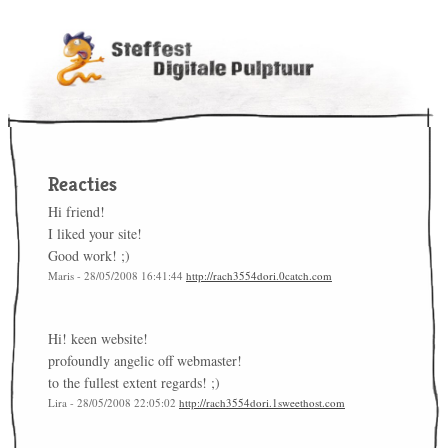
Reacties
Hi friend!
I liked your site!
Good work! ;)
Maris - 28/05/2008 16:41:44
http://rach3554dori.0catch.com
Hi! keen website!
profoundly angelic off webmaster!
to the fullest extent regards! ;)
Lira - 28/05/2008 22:05:02
http://rach3554dori.1sweethost.com