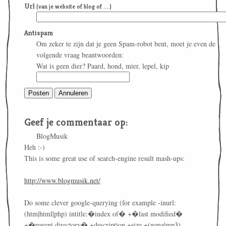
Url
(van je website of blog of ....)
Antispam
Om zeker te zijn dat je geen Spam-robot bent, moet je even de
volgende vraag beantwoorden:
Wat is geen dier? Paard, hond, mier, lepel, kip
Geef je commentaar op:
BlogMusik
Heh :-)
This is some great use of search-engine result mash-ups:
http://www.blogmusik.net/
Do some clever google-querying (for example -inurl:
(htm|html|php) intitle:�index of� +�last modified�
+�parent directory� +description +size +(wma|mp3)