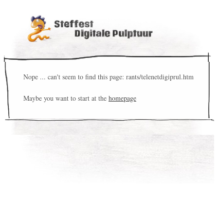
Nope ... can't seem to find this page: rants/telenetdigiprul.htm
Maybe you want to start at the
homepage