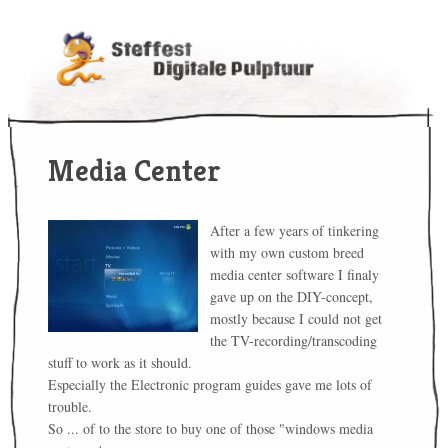
Media Center
After a few years of tinkering
with my own custom breed
media center software I finaly
gave up on the DIY-concept,
mostly because I could not get
the TV-recording/transcoding
stuff to work as it should.
Especially the Electronic program guides gave me lots of
trouble.
So ... of to the store to buy one of those "windows media