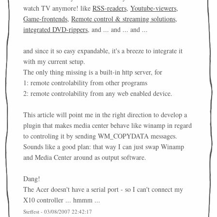
watch TV anymore! like
RSS-readers
,
Youtube-viewers
,
Game-frontends
,
Remote control & streaming solutions
,
integrated DVD-rippers
, and ... and ... and ...
and since it so easy expandable, it's a breeze to integrate it
with my current setup.
The only thing missing is a built-in http server, for
1: remote controlability from other programs
2: remote controlability from any web enabled device.
This article will point me in the right direction to develop a
plugin that makes media center behave like winamp in regard
to controling it by sending WM_COPYDATA messages.
Sounds like a good plan: that way I can just swap Winamp
and Media Center around as output software.
Dang!
The Acer doesn't have a serial port - so I can't connect my
X10 controller ... hmmm ...
Steffest - 03/08/2007 22:42:17