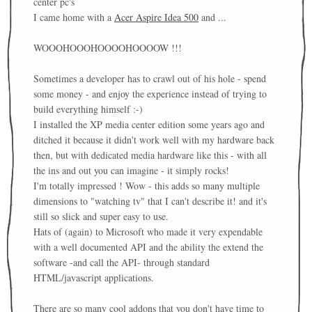
center pc's
I came home with a
Acer Aspire Idea 500
and ...
WOOOHOOOHOOOOHOOOOW !!!
Sometimes a developer has to crawl out of his hole - spend
some money - and enjoy the experience instead of trying to
build everything himself :-)
I installed the XP media center edition some years ago and
ditched it because it didn't work well with my hardware back
then, but with dedicated media hardware like this - with all
the ins and out you can imagine - it simply rocks!
I'm totally impressed ! Wow - this adds so many multiple
dimensions to "watching tv" that I can't describe it! and it's
still so slick and super easy to use.
Hats of (again) to Microsoft who made it very expendable
with a well documented API and the ability the extend the
software -and call the API- through standard
HTML/javascript applications.
There are so many cool addons that you don't have time to