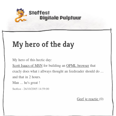
My hero of the day
My hero of this hectic day:
Scott Isaacs of MSN
for building an
OPML browser
that
exacly does what i allways thought an feedreader should do ...
and that in 2 hours.
Man ... he's great !
Steffest - 26/10/2005 14:59:00
Geef je reactie
(0)