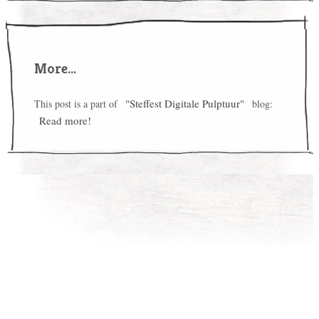
More...
"Steffest Digitale Pulptuur"
This post is a part of
blog:
Read more!