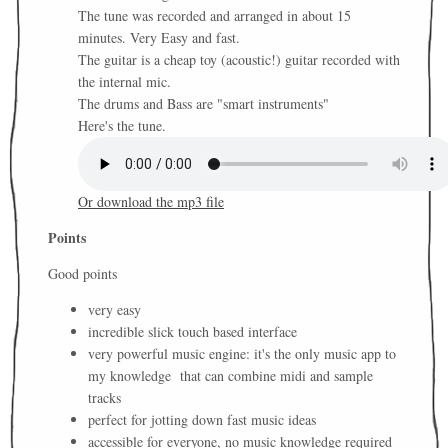
The tune was recorded and arranged in about 15
minutes. Very Easy and fast.
The guitar is a cheap toy (acoustic!) guitar recorded with
the internal mic.
The drums and Bass are "smart instruments"
Here's the tune.
Or download the mp3 file
Points
Good points
very easy
incredible slick touch based interface
very powerful music engine: it's the only music app to
my knowledge that can combine midi and sample
tracks
perfect for jotting down fast music ideas
accessible for everyone, no music knowledge required