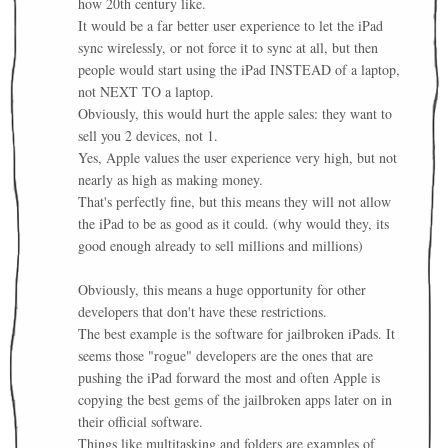
how 20th century like.
It would be a far better user experience to let the iPad
sync wirelessly, or not force it to sync at all, but then
people would start using the iPad INSTEAD of a laptop,
not NEXT TO a laptop.
Obviously, this would hurt the apple sales: they want to
sell you 2 devices, not 1.
Yes, Apple values the user experience very high, but not
nearly as high as making money.
That's perfectly fine, but this means they will not allow
the iPad to be as good as it could. (why would they, its
good enough already to sell millions and millions)
Obviously, this means a huge opportunity for other
developers that don't have these restrictions.
The best example is the software for jailbroken iPads. It
seems those "rogue" developers are the ones that are
pushing the iPad forward the most and often Apple is
copying the best gems of the jailbroken apps later on in
their official software.
Things like multitasking and folders are examples of