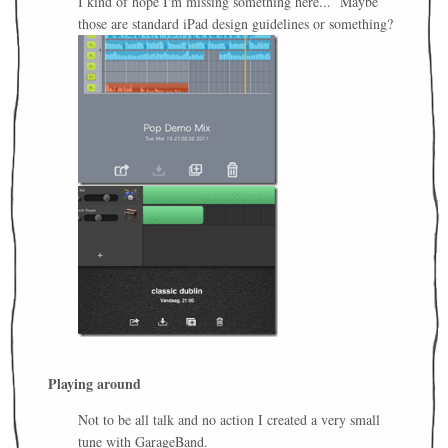
I kind of hope I'm missing something here... Maybe
those are standard iPad design guidelines or something?
Playing around
Not to be all talk and no action I created a very small
tune with GarageBand.