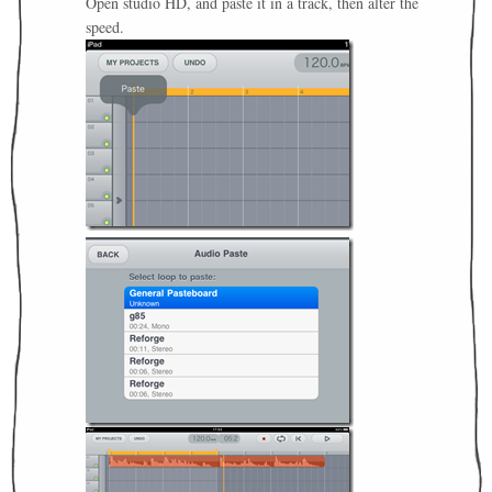
Open studio HD, and paste it in a track, then alter the
speed.