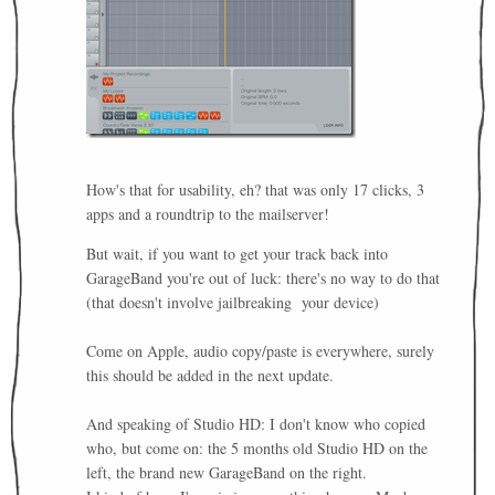
How's that for usability, eh? that was only 17 clicks, 3
apps and a roundtrip to the mailserver!
But wait, if you want to get your track back into
GarageBand you're out of luck: there's no way to do that
(that doesn't involve jailbreaking your device)
Come on Apple, audio copy/paste is everywhere, surely
this should be added in the next update.
And speaking of Studio HD: I don't know who copied
who, but come on: the 5 months old Studio HD on the
left, the brand new GarageBand on the right.