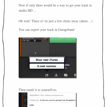
Now if only there would be a way to get your track in
studio HD ...
Oh wait! There is! its just a few clicks away (ahem ...)
You can export your track in Garageband
Then email it to yourselfves