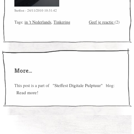
Steffest - 24/11/2010 10:31:42
Tags:
in 't Nederlands
,
Tinkering
Geef je reactie
(2)
More...
"Steffest Digitale Pulptuur"
This post is a part of
blog:
Read more!