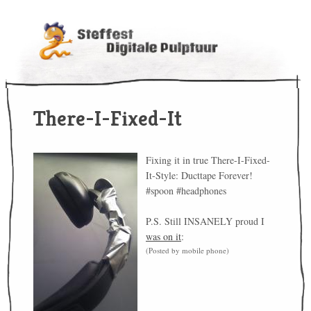
There-I-Fixed-It
Fixing it in true There-I-Fixed-
It-Style: Ducttape Forever!
#spoon #headphones
P.S. Still INSANELY proud I
was on it
:
(Posted by mobile phone)