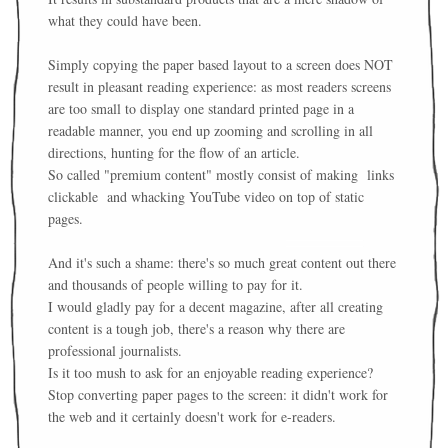
what they could have been.
Simply copying the paper based layout to a screen does NOT
result in pleasant reading experience: as most readers screens
are too small to display one standard printed page in a
readable manner, you end up zooming and scrolling in all
directions, hunting for the flow of an article.
So called "premium content" mostly consist of making links
clickable and whacking YouTube video on top of static
pages.
And it's such a shame: there's so much great content out there
and thousands of people willing to pay for it.
I would gladly pay for a decent magazine, after all creating
content is a tough job, there's a reason why there are
professional journalists.
Is it too mush to ask for an enjoyable reading experience?
Stop converting paper pages to the screen: it didn't work for
the web and it certainly doesn't work for e-readers.