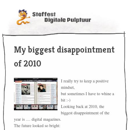
My biggest disappointment
of 2010
I really try to keep a positive
mindset,
but sometimes I have to whine a
bit :-)
Looking back at 2010, the
biggest disappointment of the
year is .... digital magazines.
The future looked so bright: