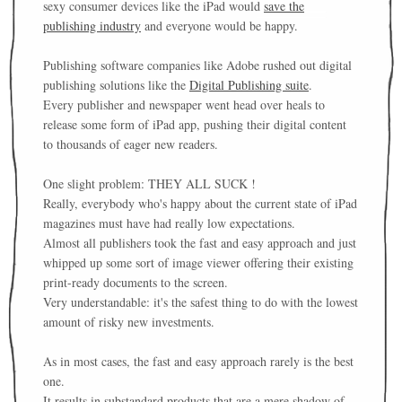
sexy consumer devices like the iPad would
save the
publishing industry
and everyone would be happy.
Publishing software companies like Adobe rushed out digital
publishing solutions like the
Digital Publishing suite
.
Every publisher and newspaper went head over heals to
release some form of iPad app, pushing their digital content
to thousands of eager new readers.
One slight problem: THEY ALL SUCK !
Really, everybody who's happy about the current state of iPad
magazines must have had really low expectations.
Almost all publishers took the fast and easy approach and just
whipped up some sort of image viewer offering their existing
print-ready documents to the screen.
Very understandable: it's the safest thing to do with the lowest
amount of risky new investments.
As in most cases, the fast and easy approach rarely is the best
one.
It results in substandard products that are a mere shadow of