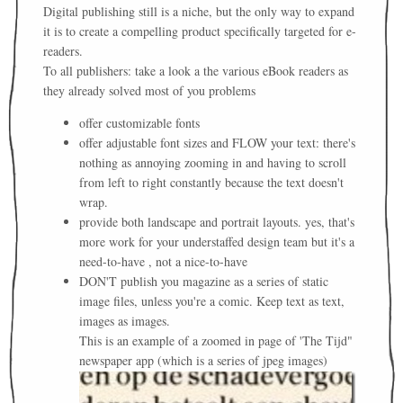
Digital publishing still is a niche, but the only way to expand
it is to create a compelling product specifically targeted for e-
readers.
To all publishers: take a look a the various eBook readers as
they already solved most of you problems
offer customizable fonts
offer adjustable font sizes and FLOW your text: there's
nothing as annoying zooming in and having to scroll
from left to right constantly because the text doesn't
wrap.
provide both landscape and portrait layouts. yes, that's
more work for your understaffed design team but it's a
need-to-have , not a nice-to-have
DON'T publish you magazine as a series of static
image files, unless you're a comic. Keep text as text,
images as images.
This is an example of a zoomed in page of 'The Tijd"
newspaper app (which is a series of jpeg images)