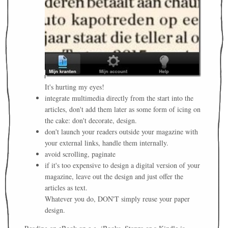
It's hurting my eyes!
integrate multimedia directly from the start into the
articles, don't add them later as some form of icing on
the cake: don't decorate, design.
don't launch your readers outside your magazine with
your external links, handle them internally.
avoid scrolling, paginate
if it's too expensive to design a digital version of your
magazine, leave out the design and just offer the
articles as text.
Whatever you do, DON'T simply reuse your paper
design.