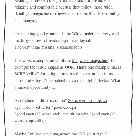
Reading an eBook on e.g. iBooks, Stanza or a Kindle is
relaxing and comfortable because they follow those rules.
Reading a magazine or a newspaper on the iPad is frustrating
and annoying.
One shining good example is the
Wired tablet app
: very well
made, good use of media, optimized layout.
The only thing missing is scalable fonts.
The worst examples are all those
Magworld magazines
. For
example the music magazine
OOR
. That's one example that is
SCREAMING for a digital multimedia version, but in its
current offering it's completely crap on a digital device. What
a missed opportunity ....
Am I alone in this frustration?
Some seem to think so
, but
again:
don't settle for "good enough"
"good enough" won't stick, and ultimately: "good enough"
won't keep selling.
Maybe I missed some magazines that DO get it right?