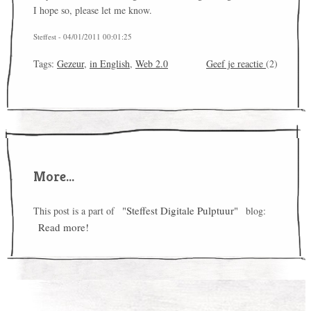
I hope so, please let me know.
Steffest - 04/01/2011 00:01:25
Tags:
Gezeur
,
in English
,
Web 2.0
Geef je reactie
(2)
More...
"Steffest Digitale Pulptuur"
This post is a part of
blog:
Read more!