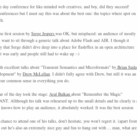
e day conference for like-minded web creatives, and boy, did they succeed!
conferences but I must say this was about the best one: the topics where spot on
ch.
he first session by
Serge Jespers
was OK, but misplaced: an audience of mostly
t want to sit through a generic talk about Adobe Flash and AIR. I though it
that Serge didn't dive deep into a place for flash/flex in an open architecture
it was early and people still had to wake up :-)
ith excellent talks about "Transient Semantics and Microformats" by
Brian Suda
elopment" by
Drew McLellan
. I didn't fully agree with Drew, but still it was an
your common sense in everything you do.
tar of the day took the stage:
Aral Balkan
about "Remember the Magic"
. Allthough his talk was rehearsed up to the small details and he clearly is 
 knows how to play an audience, it absolutely worked: It was the best session
chance to attend one of his talks, don't hesitate, you won't regret it. (apart fro
ned out he's also an extremely nice guy and fun to hang out with ... man, what are