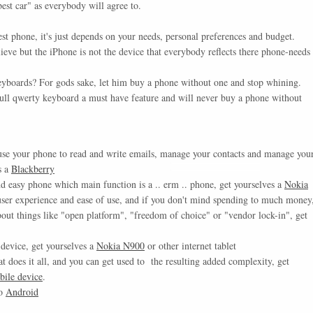
best car" as everybody will agree to.
est phone, it's just depends on your needs, personal preferences and budget.
ieve but the iPhone is not the device that everybody reflects there phone-needs
eyboards? For gods sake, let him buy a phone without one and stop whining.
 full qwerty keyboard a must have feature and will never buy a phone without
use your phone to read and write emails, manage your contacts and manage you
s a
Blackberry
nd easy phone which main function is a .. erm .. phone, get yourselves a
Nokia
 user experience and ease of use, and if you don't mind spending to much money
bout things like "open platform", "freedom of choice" or "vendor lock-in", get
 device, get yourselves a
Nokia N900
or other internet tablet
at does it all, and you can get used to the resulting added complexity, get
ile device
.
go
Android