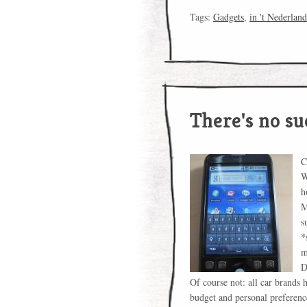
Tags:
Gadgets
,
in 't Nederland
There's no su
C
W
h
M
s
*
m
D
Of course not: all car brands h
budget and personal preferenc