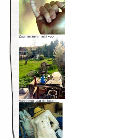
Zou hier een markt voor ...
Aannemer, laat die keuke...