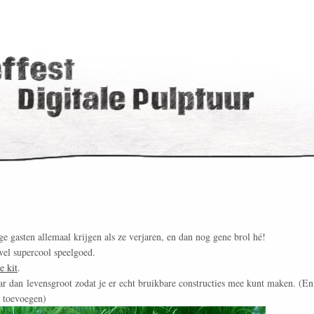
ge gasten allemaal krijgen als ze verjaren, en dan nog gene brol hé!
wel supercool speelgoed.
e kit
.
ar dan levensgroot zodat je er echt bruikbare constructies mee kunt maken. (En
n toevoegen)