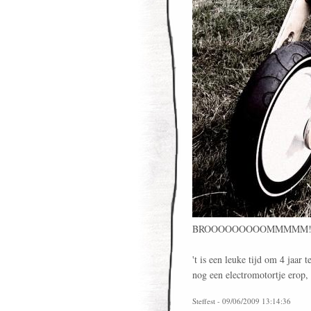
BROOOOOOOOOMMMMM
't is een leuke tijd om 4 jaar 
nog een electromotortje erop,
Steffest - 09/06/2009 13:14:36