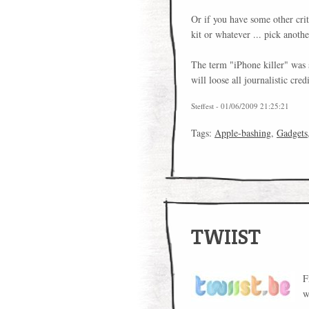
Or if you have some other crit
kit or whatever ... pick anoth
The term "iPhone killer" was s
will loose all journalistic credi
Steffest - 01/06/2009 21:25:21
Tags:
Apple-bashing
,
Gadgets
TWIIST
F
w