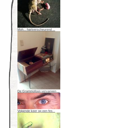
Moh... hartverscheurend ...
De Grammofoon vervangen ...
Volgende keer op een fes...