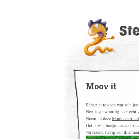
Moov it
Echt niet te doen wat zo'n jon
Nee, tegenwoordig is er echt 
Neem nu deze
Moov contructi
Het is zo'n beetje mecano, ma
verbazend stevig kan ik er aa