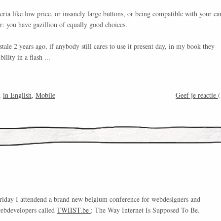
eria like low price, or insanely large buttons, or being compatible with your ca
er: you have gazillion of equally good choices.
tale 2 years ago, if anybody still cares to use it present day, in my book they
bility in a flash ...
,
in English
,
Mobile
Geef je reactie
(
riday I attendend a brand new belgium conference for webdesigners and
ebdevelopers called
TWIIST.be
: The Way Internet Is Supposed To Be.