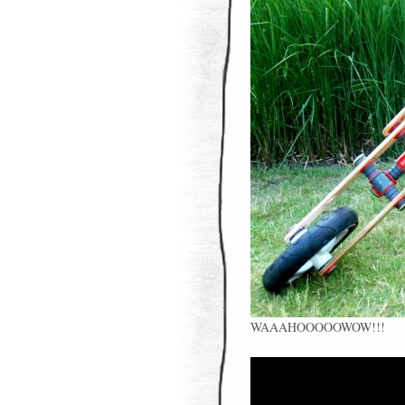
WAAAHOOOOOWOW!!!