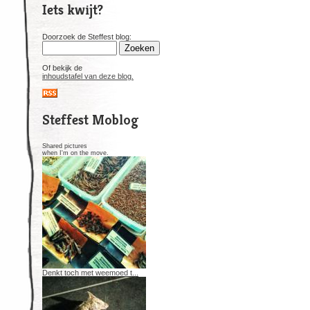
Iets kwijt?
Doorzoek de Steffest blog:
Of bekijk de
inhoudstafel van deze blog.
Steffest Moblog
Shared pictures
when I'm on the move.
Denkt toch met weemoed t...