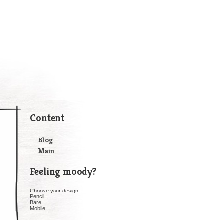
Content
Blog
Main
Feeling moody?
Choose your design:
Pencil
Bare
Mobile