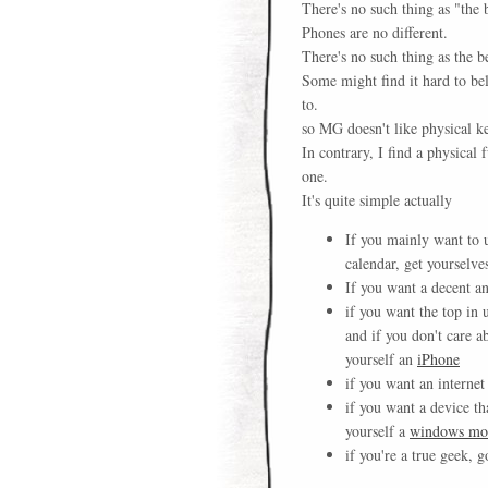
There's no such thing as "the 
Phones are no different.
There's no such thing as the b
Some might find it hard to bel
to.
so MG doesn't like physical k
In contrary, I find a physical
one.
It's quite simple actually
If you mainly want to 
calendar, get yourselve
If you want a decent a
if you want the top in
and if you don't care a
yourself an
iPhone
if you want an internet
if you want a device th
yourself a
windows mob
if you're a true geek, 