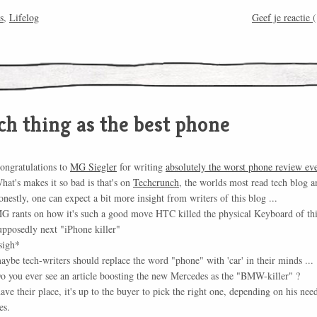
s
,
Lifelog
Geef je reactie
(
ch thing as the best phone
ongratulations to
MG Siegler
for writing
absolutely the worst phone review ev
hat's makes it so bad is that's on
Techcrunch
, the worlds most read tech blog a
onestly, one can expect a bit more insight from writers of this blog ...
G rants on how it's such a good move HTC killed the physical Keyboard of th
upposedly next "iPhone killer"
sigh*
aybe tech-writers should replace the word "phone" with 'car' in their minds ...
o you ever see an article boosting the new Mercedes as the "BMW-killer" ?
ave their place, it's up to the buyer to pick the right one, depending on his nee
es.