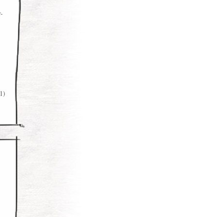
r-
1)