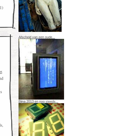
1)
Afscheid van een oude...
er
.
nd
is
Bijna 2013 en nog steeds...
ds,