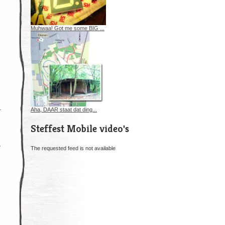
Muhwaa! Got me some BIG ...
r
Aha, DAAR staat dat ding...
Steffest Mobile video's
,
The requested feed is not available