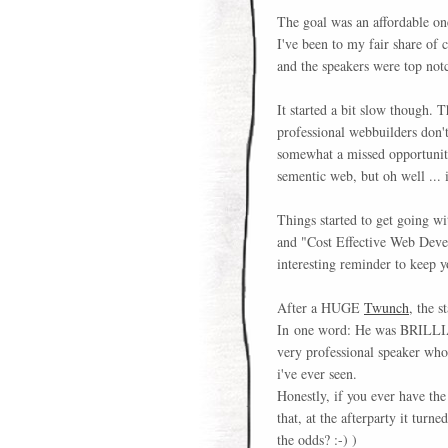
The goal was an affordable on
I've been to my fair share of 
and the speakers were top not
It started a bit slow though. T
professional webbuilders don'
somewhat a missed opportunity 
sementic web, but oh well ... 
Things started to get going w
and "Cost Effective Web Dev
interesting reminder to keep 
After a HUGE
Twunch
, the s
In one word: He was BRILLIANT
very professional speaker who
i've ever seen.
Honestly, if you ever have the 
that, at the afterparty it tur
the odds? :-) )