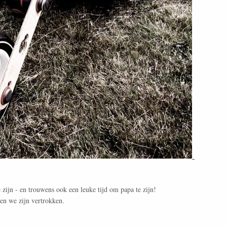
!
te zijn - en trouwens ook een leuke tijd om papa te zijn!
 en we zijn vertrokken.