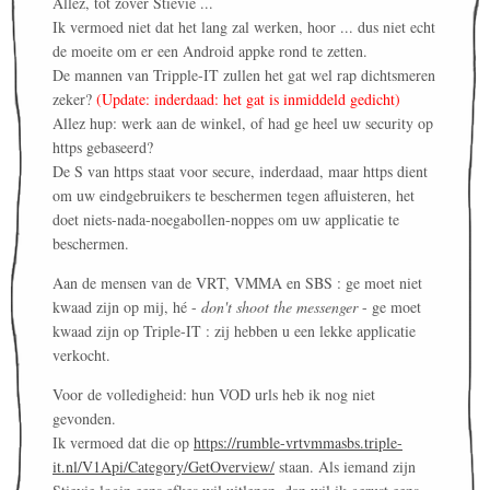
Allez, tot zover Stievie ...
Ik vermoed niet dat het lang zal werken, hoor ... dus niet echt
de moeite om er een Android appke rond te zetten.
De mannen van Tripple-IT zullen het gat wel rap dichtsmeren
zeker?
(Update: inderdaad: het gat is inmiddeld gedicht)
Allez hup: werk aan de winkel, of had ge heel uw security op
https gebaseerd?
De S van https staat voor secure, inderdaad, maar https dient
om uw eindgebruikers te beschermen tegen afluisteren, het
doet niets-nada-noegabollen-noppes om uw applicatie te
beschermen.
Aan de mensen van de VRT, VMMA en SBS : ge moet niet
kwaad zijn op mij, hé -
don't shoot the messenger
- ge moet
kwaad zijn op Triple-IT : zij hebben u een lekke applicatie
verkocht.
Voor de volledigheid: hun VOD urls heb ik nog niet
gevonden.
Ik vermoed dat die op
https://rumble-vrtvmmasbs.triple-
it.nl/V1Api/Category/GetOverview/
staan. Als iemand zijn