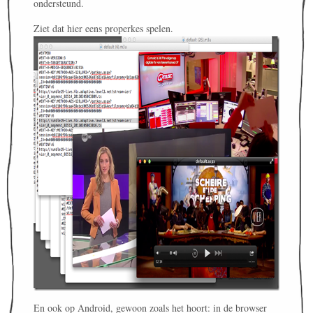
ondersteund.
Ziet dat hier eens properkes spelen.
En ook op Android, gewoon zoals het hoort: in de browser