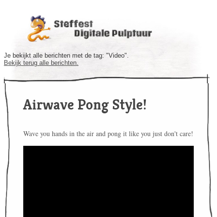
Je bekijkt alle berichten met de tag: "Video".
Bekijk terug alle berichten.
Airwave Pong Style!
Wave you hands in the air and pong it like you just don't care!