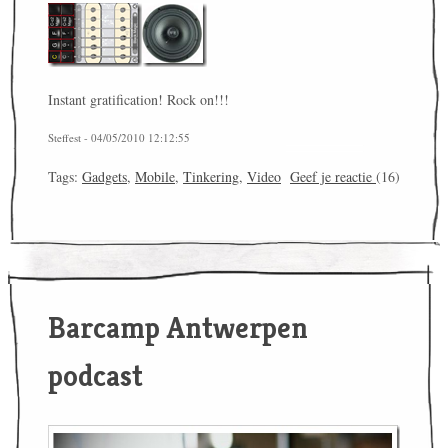
Instant gratification! Rock on!!!
Steffest - 04/05/2010 12:12:55
Tags:
Gadgets
,
Mobile
,
Tinkering
,
Video
Geef je reactie
(16)
Barcamp Antwerpen
podcast