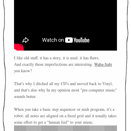
I like old stuff: it has a story, it is used. it has flaws.
And exactly those imperfections are interesting.
Waba-Sabi
you know?
That's why I ditched all my CD's and moved back to Vinyl,
and that's also why In my opinion most "pre-computer music"
sounds better.
When you take a basic step sequencer or midi program, it's a
robot: all notes are aligned on a fixed grid and it usually takes
some effort to get a "human feel" to your music.