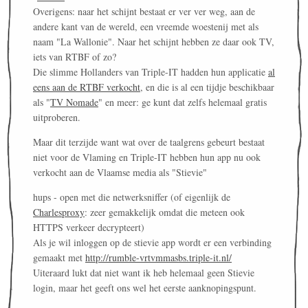
Overigens: naar het schijnt bestaat er ver ver weg, aan de
andere kant van de wereld, een vreemde woestenij met als
naam "La Wallonie". Naar het schijnt hebben ze daar ook TV,
iets van RTBF of zo?
Die slimme Hollanders van Triple-IT hadden hun applicatie
al
eens aan de RTBF verkocht
, en die is al een tijdje beschikbaar
als "
TV Nomade
" en meer: ge kunt dat zelfs helemaal gratis
uitproberen.
Maar dit terzijde want wat over de taalgrens gebeurt bestaat
niet voor de Vlaming en Triple-IT hebben hun app nu ook
verkocht aan de Vlaamse media als "Stievie"
hups - open met die netwerksniffer (of eigenlijk de
Charlesproxy
: zeer gemakkelijk omdat die meteen ook
HTTPS verkeer decrypteert)
Als je wil inloggen op de stievie app wordt er een verbinding
gemaakt met
http://rumble-vrtvmmasbs.triple-it.nl/
Uiteraard lukt dat niet want ik heb helemaal geen Stievie
login, maar het geeft ons wel het eerste aanknopingspunt.