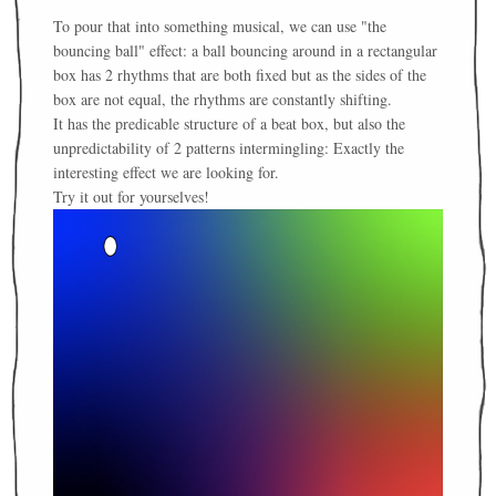
To pour that into something musical, we can use "the
bouncing ball" effect: a ball bouncing around in a rectangular
box has 2 rhythms that are both fixed but as the sides of the
box are not equal, the rhythms are constantly shifting.
It has the predicable structure of a beat box, but also the
unpredictability of 2 patterns intermingling: Exactly the
interesting effect we are looking for.
Try it out for yourselves!