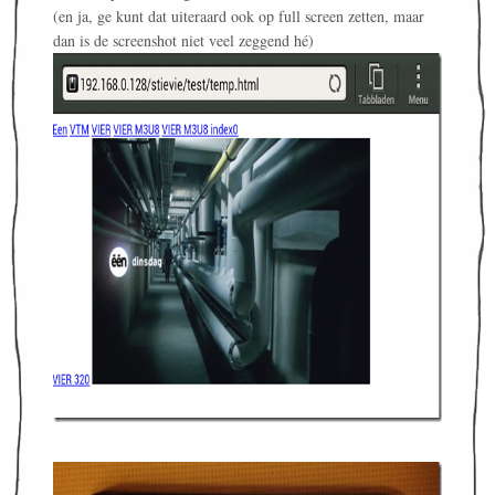
(en ja, ge kunt dat uiteraard ook op full screen zetten, maar
dan is de screenshot niet veel zeggend hé)