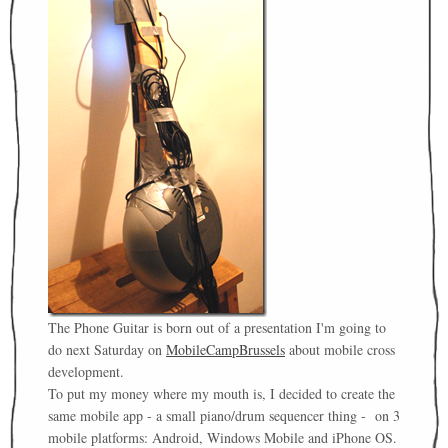
The Phone Guitar is born out of a presentation I'm going to
do next Saturday on
MobileCampBrussels
about mobile cross
development.
To put my money where my mouth is, I decided to create the
same mobile app - a small piano/drum sequencer thing - on 3
mobile platforms: Android, Windows Mobile and iPhone OS.