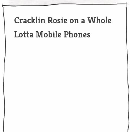
Cracklin Rosie on a Whole
Lotta Mobile Phones