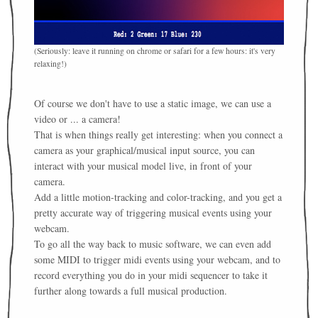
(Seriously: leave it running on chrome or safari for a few hours: it's very
relaxing!)
Of course we don't have to use a static image, we can use a
video or ... a camera!
That is when things really get interesting: when you connect a
camera as your graphical/musical input source, you can
interact with your musical model live, in front of your
camera.
Add a little motion-tracking and color-tracking, and you get a
pretty accurate way of triggering musical events using your
webcam.
To go all the way back to music software, we can even add
some MIDI to trigger midi events using your webcam, and to
record everything you do in your midi sequencer to take it
further along towards a full musical production.