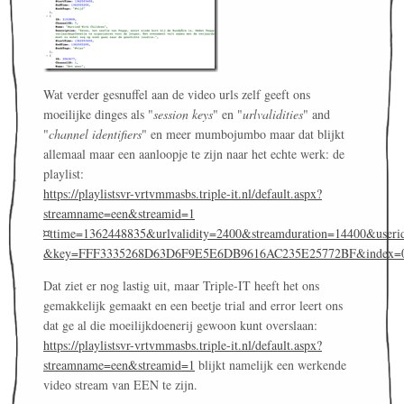
Wat verder gesnuffel aan de video urls zelf geeft ons
moeilijke dinges als "
session keys
" en "
urlvalidities
" and
"
channel identifiers
" en meer mumbojumbo maar dat blijkt
allemaal maar een aanloopje te zijn naar het echte werk: de
playlist:
https://playlistsvr-vrtvmmasbs.triple-it.nl/default.aspx?
streamname=een&streamid=1
¤ttime=1362448835&urlvalidity=2400&streamduration=14400&useri
&key=FFF3335268D63D6F9E5E6DB9616AC235E25772BF&index=
Dat ziet er nog lastig uit, maar Triple-IT heeft het ons
gemakkelijk gemaakt en een beetje trial and error leert ons
dat ge al die moeilijkdoenerij gewoon kunt overslaan:
https://playlistsvr-vrtvmmasbs.triple-it.nl/default.aspx?
streamname=een&streamid=1
blijkt namelijk een werkende
video stream van EEN te zijn.