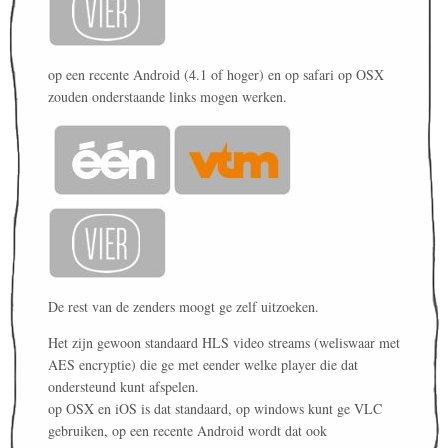
op een recente Android (4.1 of hoger) en op safari op OSX
zouden onderstaande links mogen werken.
De rest van de zenders moogt ge zelf uitzoeken.
Het zijn gewoon standaard HLS video streams (weliswaar met
AES encryptie) die ge met eender welke player die dat
ondersteund kunt afspelen.
op OSX en iOS is dat standaard, op windows kunt ge VLC
gebruiken, op een recente Android wordt dat ook