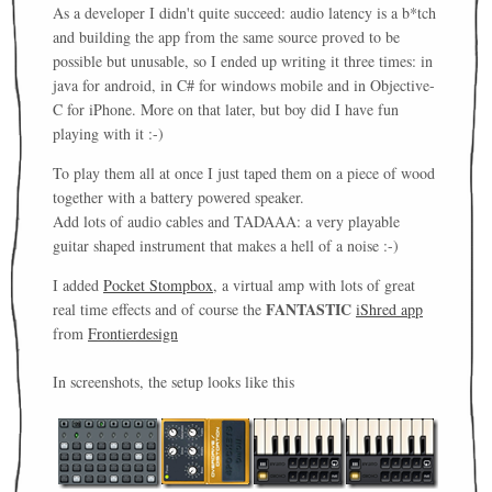
As a developer I didn't quite succeed: audio latency is a b*tch
and building the app from the same source proved to be
possible but unusable, so I ended up writing it three times: in
java for android, in C# for windows mobile and in Objective-
C for iPhone. More on that later, but boy did I have fun
playing with it :-)
To play them all at once I just taped them on a piece of wood
together with a battery powered speaker.
Add lots of audio cables and TADAAA: a very playable
guitar shaped instrument that makes a hell of a noise :-)
I added
Pocket Stompbox
, a virtual amp with lots of great
FANTASTIC
real time effects and of course the
iShred app
from
Frontierdesign
In screenshots, the setup looks like this