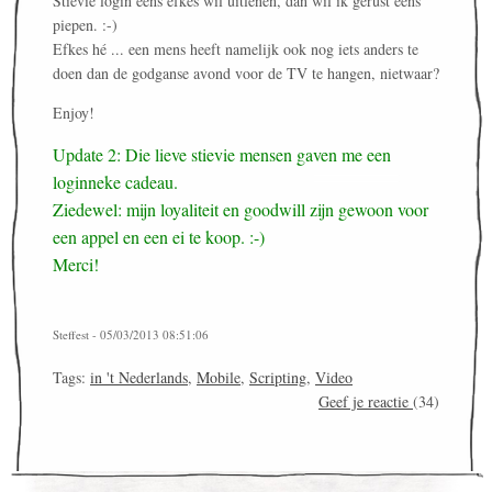
Stievie login eens efkes wil uitlenen, dan wil ik gerust eens
piepen. :-)
Efkes hé ... een mens heeft namelijk ook nog iets anders te
doen dan de godganse avond voor de TV te hangen, nietwaar?
Enjoy!
Update 2: Die lieve stievie mensen gaven me een
loginneke cadeau.
Ziedewel: mijn loyaliteit en goodwill zijn gewoon voor
een appel en een ei te koop. :-)
Merci!
Steffest - 05/03/2013 08:51:06
Tags:
in 't Nederlands
,
Mobile
,
Scripting
,
Video
Geef je reactie
(34)