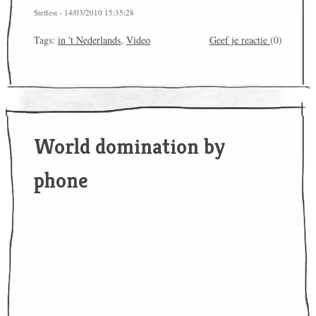
Steffest - 14/03/2010 15:35:28
Tags:
in 't Nederlands
,
Video
Geef je reactie
(0)
World domination by
phone