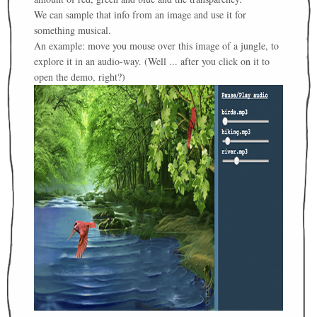
We can sample that info from an image and use it for
something musical.
An example: move you mouse over this image of a jungle, to
explore it in an audio-way. (Well ... after you click on it to
open the demo, right?)