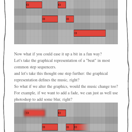
Now what if you could ease it up a bit in a fun way?
Let's take the graphical representation of a "beat" in most
common step sequencers.
and let's take this thought one step further: the graphical
representation defines the music, right?
So what if we alter the graphics, would the music change too?
For example, if we want to add a fade, we can just as well use
photoshop to add some blur, right?