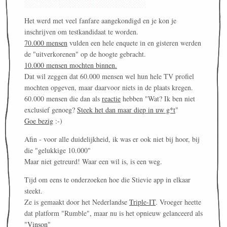
Het werd met veel fanfare aangekondigd en je kon je
inschrijven om testkandidaat te worden.
70.000 mensen
vulden een hele enquete in en gisteren werden
de "uitverkorenen" op de hoogte gebracht.
10.000 mensen mochten binnen.
Dat wil zeggen dat 60.000 mensen wel hun hele TV profiel
mochten opgeven, maar daarvoor niets in de plaats kregen.
60.000 mensen die dan als
reactie
hebben "Wat? Ik ben niet
exclusief genoeg?
Steek het dan maar diep in uw g*t
"
Goe bezig
:-)
Afin - voor alle duidelijkheid, ik was er ook niet bij hoor, bij
die "gelukkige 10.000"
Maar niet getreurd! Waar een wil is, is een weg.
Tijd om eens te onderzoeken hoe die Stievie app in elkaar
steekt.
Ze is gemaakt door het Nederlandse
Triple-IT
. Vroeger heette
dat platform "Rumble", maar nu is het opnieuw gelanceerd als
"
Vinson
"