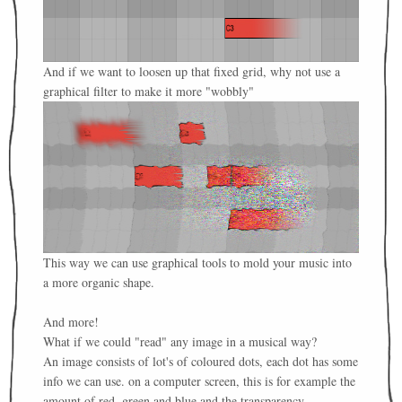
And if we want to loosen up that fixed grid, why not use a
graphical filter to make it more "wobbly"
This way we can use graphical tools to mold your music into
a more organic shape.
And more!
What if we could "read" any image in a musical way?
An image consists of lot's of coloured dots, each dot has some
info we can use. on a computer screen, this is for example the
amount of red, green and blue and the transparency.