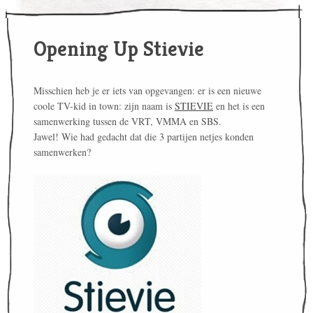
Opening Up Stievie
Misschien heb je er iets van opgevangen: er is een nieuwe
coole TV-kid in town: zijn naam is
STIEVIE
en het is een
samenwerking tussen de VRT, VMMA en SBS.
Jawel! Wie had gedacht dat die 3 partijen netjes konden
samenwerken?