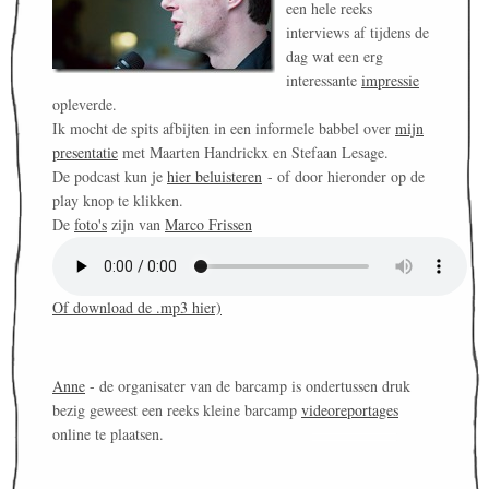
een hele reeks
interviews af tijdens de
dag wat een erg
interessante
impressie
opleverde.
Ik mocht de spits afbijten in een informele babbel over
mijn
presentatie
met Maarten Handrickx en Stefaan Lesage.
De podcast kun je
hier beluisteren
- of door hieronder op de
play knop te klikken.
De
foto's
zijn van
Marco Frissen
Of download de .mp3 hier)
Anne
- de organisater van de barcamp is ondertussen druk
bezig geweest een reeks kleine barcamp
videoreportages
online te plaatsen.