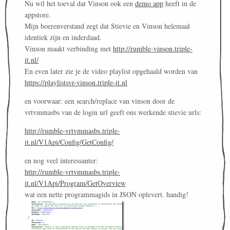
Nu wil het toeval dat Vinson ook een
demo app
heeft in de
appstore.
Mijn boerenverstand zegt dat Stievie en Vinson helemaal
identiek zijn en inderdaad.
Vinson maakt verbinding met
http://rumble-vinson.triple-
it.nl/
En even later zie je de video playlist opgehaald worden van
https://playlistsvr-vinson.triple-it.nl
en voorwaar: een search/replace van vinson door de
vrtvmmasbs van de login url geeft ons werkende stievie urls:
http://rumble-vrtvmmasbs.triple-
it.nl/V1Api/Config/GetConfig/
en nog veel interessanter:
http://rumble-vrtvmmasbs.triple-
it.nl/V1Api/Program/GetOverview
wat een nette programmagids in JSON oplevert. handig!