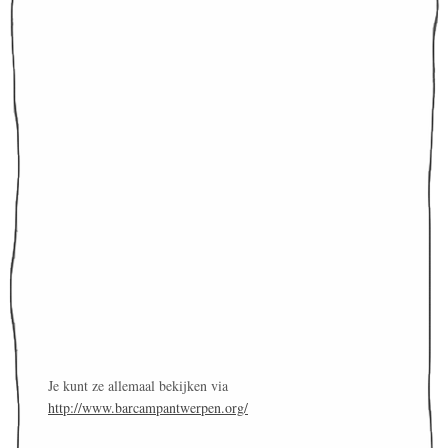
Je kunt ze allemaal bekijken via
http://www.barcampantwerpen.org/