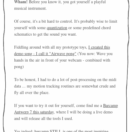
Wham!
Before you know it, you got yourself a playful
musical instrument.
Of course, it's a bit hard to control. It's probably wise to limit
yourself with some
quantization
or some predefined chord
schematics to get the sound you want.
Fiddling around with all my prototype toys,
I created this
demo song - I call it "Airwave pong"
(You now: Wave you
hands in the air in front of your webcam - combined with
pong)
To be honest, I had to do a lot of post-processing on the midi
data ... my motion tracking routines are somewhat crude and
fly all over the place.
If you want to try it out for yourself, come find me a
Barcamp
Antwerp 7 this saturday
, where I will be doing a live demo
and will release all the tools I used.
Yes indeed:
barcamp STILL is one of the most inspiring