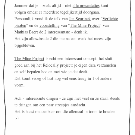
Jammer dat je - zoals altijd - niet
alle presentaties
kunt
volgen omdat er meerdere tegelijkertijd doorgaan.
Persoonlijk vond ik de talk van
Jan Seurinck
over "
Verlichte
piraten
" en de
voorstelling
van "
The Mine Project
" van
Mathias Baert
de 2 interessantste - denk ik.
Het zijn alleszins de 2 die me na een week het meest zijn
bijgebleven.
The Mine Project
is echt een interessant concept, het sluit
goed aan bij het
Relocally
project: je eigen data verzamelen
en zelf bepalen hoe en met wie je dat deelt.
Dat komt vroeg of laat nog wel eens terug in 1 of andere
vorm.
Ach - interessante dingen - ze zijn met veel en ze staan steeds
te dringen om een paar streepjes aandacht.
Het is haast ondoenbaar om die allemaal in toom te houden
:-)