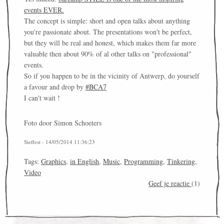
events EVER.
The concept is simple: short and open talks about anything
you're passionate about. The presentations won't be perfect,
but they will be real and honest, which makes them far more
valuable then about 90% of al other talks on "professional"
events.
So if you happen to be in the vicinity of Antwerp, do yourself
a favour and drop by
#BCA7
I can't wait !
Foto door Simon Schoeters
Steffest - 14/05/2014 11:36:23
Tags:
Graphics
,
in English
,
Music
,
Programming
,
Tinkering
,
Video
Geef je reactie
(1)