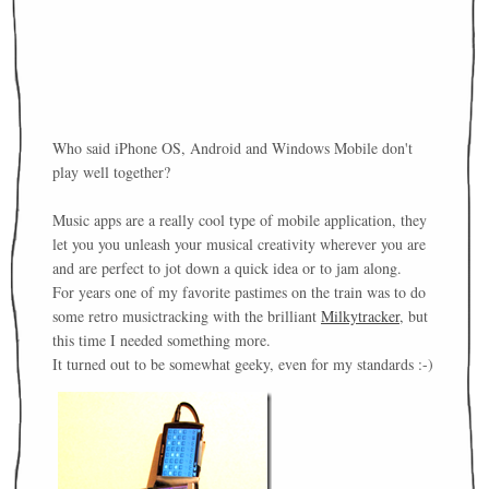
Who said iPhone OS, Android and Windows Mobile don't
play well together?
Music apps are a really cool type of mobile application, they
let you you unleash your musical creativity wherever you are
and are perfect to jot down a quick idea or to jam along.
For years one of my favorite pastimes on the train was to do
some retro musictracking with the brilliant
Milkytracker
, but
this time I needed something more.
It turned out to be somewhat geeky, even for my standards :-)