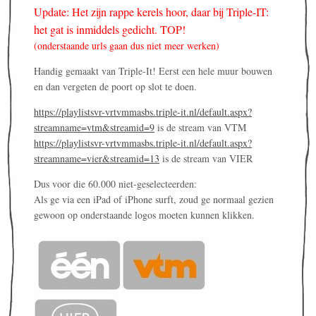
Update: Het zijn rappe kerels hoor, daar bij Triple-IT:
het gat is inmiddels gedicht. TOP!
(onderstaande urls gaan dus niet meer werken)
Handig gemaakt van Triple-It! Eerst een hele muur bouwen
en dan vergeten de poort op slot te doen.
https://playlistsvr-vrtvmmasbs.triple-it.nl/default.aspx?
streamname=vtm&streamid=9
is de stream van VTM
https://playlistsvr-vrtvmmasbs.triple-it.nl/default.aspx?
streamname=vier&streamid=13
is de stream van VIER
Dus voor die 60.000 niet-geselecteerden:
Als ge via een iPad of iPhone surft, zoud ge normaal gezien
gewoon op onderstaande logos moeten kunnen klikken.