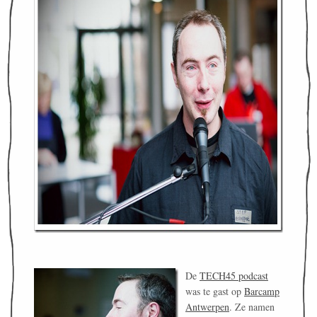
De
TECH45 podcast
was te gast op
Barcamp
Antwerpen
. Ze namen