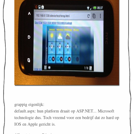
grappig eigenlijk:
default.aspx: hun platform draait op ASP.NET... Microsoft
technologie dus. Toch vreemd voor een bedrijf dat zo hard op
IOS en Apple gericht is.