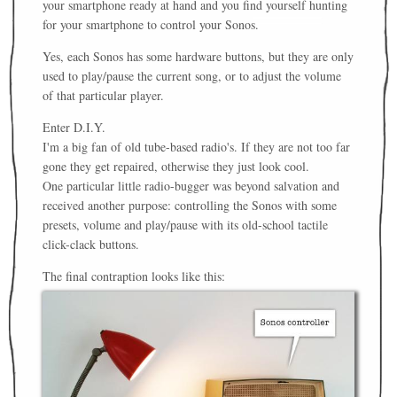
your smartphone ready at hand and you find yourself hunting
for your smartphone to control your Sonos.
Yes, each Sonos has some hardware buttons, but they are only
used to play/pause the current song, or to adjust the volume
of that particular player.
Enter D.I.Y.
I'm a big fan of old tube-based radio's. If they are not too far
gone they get repaired, otherwise they just look cool.
One particular little radio-bugger was beyond salvation and
received another purpose: controlling the Sonos with some
presets, volume and play/pause with its old-school tactile
click-clack buttons.
The final contraption looks like this: