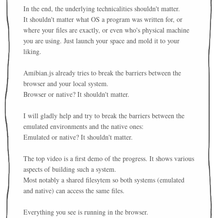
In the end, the underlying technicalities shouldn't matter.
It shouldn't matter what OS a program was written for, or
where your files are exactly, or even who's physical machine
you are using. Just launch your space and mold it to your
liking.
Amibian.js already tries to break the barriers between the
browser and your local system.
Browser or native? It shouldn't matter.
I will gladly help and try to break the barriers between the
emulated environments and the native ones:
Emulated or native? It shouldn't matter.
The top video is a first demo of the progress. It shows various
aspects of building such a system.
Most notably a shared filesytem so both systems (emulated
and native) can access the same files.
Everything you see is running in the browser.