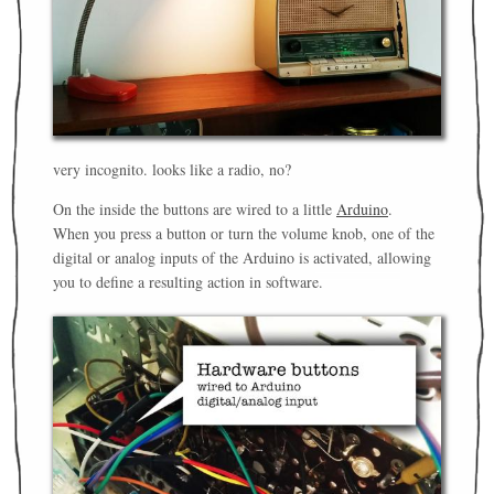
very incognito. looks like a radio, no?
On the inside the buttons are wired to a little
Arduino
.
When you press a button or turn the volume knob, one of the
digital or analog inputs of the Arduino is activated, allowing
you to define a resulting action in software.