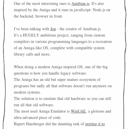
One of the most interesting ones is
Amibian.js
. It's also
inspired by the Amiga and it runs in javaScript: Node.js on
the backend, browser in front.
I've been talking with
Jon
- the creator of Amibian.js.
It's a HUGELY ambitious project, ranging from custom
compilers in various programming languages to a recreation
of an Amiga-like OS, complete with compatible system
library calls and more.
When doing a modern Amiga inspired OS, one of the big
questions is how you handle legacy software.
The Amiga has an old but super mature ecosystem of
programs but sadly all that software doesn't run anymore on
modern systems.
The solution is to emulate that old hardware so you can still
run all that old software.
The most used Amiga Emulator is
WinUAE
, a glorious and
ultra-advanced piece of code.
Rupert Hausberger did the daunting task of
porting it to