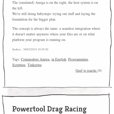
The (emulated) Amiga is on the right, the host system is on
the left.
We're still doing babysteps: trying out stuff and laying the
foundation for the bigger plan.
The concept is always the same: a seamless integration where
it doesn't matter anymore where your files are or on what
platform your program is running on.
Steffest - 30/03/2019 10:59:50
Tags:
Commodore Amiga
,
in English
,
Programming
,
Scripting
,
Tinkering
Geef je reactie
(0)
Powertool Drag Racing