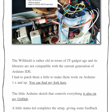
The WiShield is rather old in terms of IT-gadget-age and its
libraries are not compatible with the current generation of
Arduino IDE.
I had to patch them a little to make them work on Arduino
1.x and up.
You can find my fork here
.
The little Arduino sketch that controls everything
is also on
my GitHub
.
A little status led completes the setup, giving some feedback