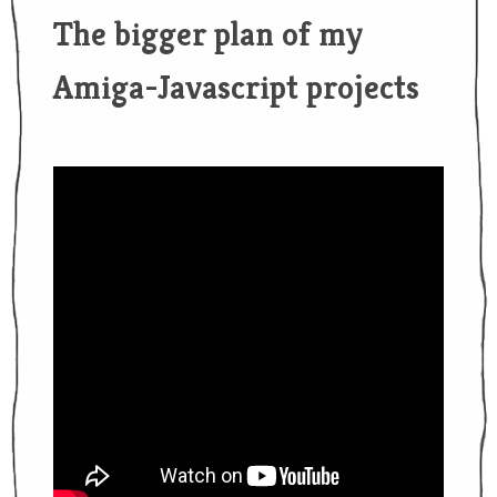
The bigger plan of my
Amiga-Javascript projects