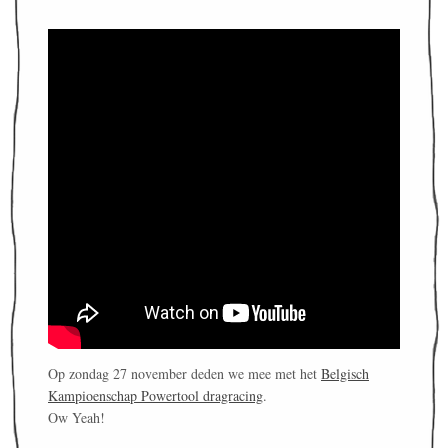
Op zondag 27 november deden we mee met het
Belgisch
Kampioenschap Powertool dragracing
.
Ow Yeah!