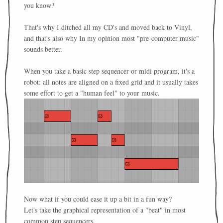
you know?
That's why I ditched all my CD's and moved back to Vinyl,
and that's also why In my opinion most "pre-computer music"
sounds better.
When you take a basic step sequencer or midi program, it's a
robot: all notes are aligned on a fixed grid and it usually takes
some effort to get a "human feel" to your music.
Now what if you could ease it up a bit in a fun way?
Let's take the graphical representation of a "beat" in most
common step sequencers.