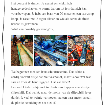
Het concept is simpel: Je neemt een elektrisch
handgereedschap en je vormt dat om tot iets dat zich kan
voortbewegen. Je hebt een baan van 20 meter en een start/stop
knop. Je racet met 2 tegen elkaar en wie als eerste de finish
bereikt is gewonnen.
What can possibly go wrong? :-)
We begonnen met een bandschuurmachine. Dat schiet al
aardig vooruit als je dat niet vasthoudt, maar is ook wel wat
saai en voor de hand liggend. Dat kan beter!
Een oud kinderfietsje met in plaats van trappers een stevige
slijpschijf. Dat werkt, maar de motor van de slijpschijf levert
duidelijk veel te weinig vermogen: na een paar meter smeult
de plastic behuizing er net niet af.