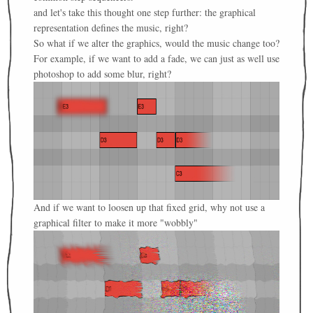
and let's take this thought one step further: the graphical
representation defines the music, right?
So what if we alter the graphics, would the music change too?
For example, if we want to add a fade, we can just as well use
photoshop to add some blur, right?
And if we want to loosen up that fixed grid, why not use a
graphical filter to make it more "wobbly"