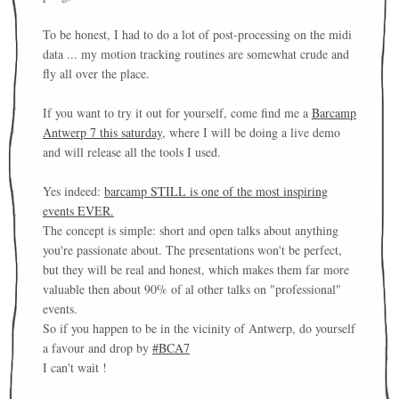
To be honest, I had to do a lot of post-processing on the midi
data ... my motion tracking routines are somewhat crude and
fly all over the place.
If you want to try it out for yourself, come find me a
Barcamp
Antwerp 7 this saturday
, where I will be doing a live demo
and will release all the tools I used.
Yes indeed:
barcamp STILL is one of the most inspiring
events EVER.
The concept is simple: short and open talks about anything
you're passionate about. The presentations won't be perfect,
but they will be real and honest, which makes them far more
valuable then about 90% of al other talks on "professional"
events.
So if you happen to be in the vicinity of Antwerp, do yourself
a favour and drop by
#BCA7
I can't wait !