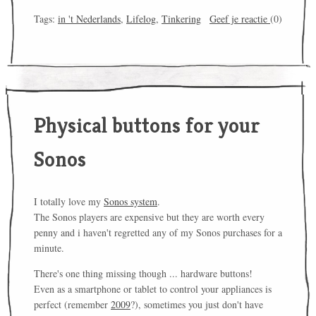
Tags:
in 't Nederlands
,
Lifelog
,
Tinkering
Geef je reactie
(0)
Physical buttons for your
Sonos
I totally love my
Sonos system
.
The Sonos players are expensive but they are worth every
penny and i haven't regretted any of my Sonos purchases for a
minute.
There's one thing missing though ... hardware buttons!
Even as a smartphone or tablet to control your appliances is
perfect (remember
2009
?), sometimes you just don't have