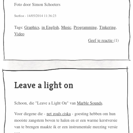
Foto door Simon Schoeters
Steffest - 14/05/2014 11:36:23
Tags:
Graphics
,
in English
,
Music
,
Programming
,
Tinkering
,
Video
Geef je reactie
(1)
Leave a light on
Schoon, die "Leave a Light On" van
Marble Sounds
.
Voor diegene die -
net zoals ciska
- goesting hebben om hun
mooiste zangstem boven te halen en er een warme kerstversie
van te brengen maakte ik er een instrumentale meezing versie