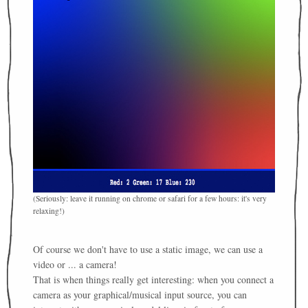
(Seriously: leave it running on chrome or safari for a few hours: it's very
relaxing!)
Of course we don't have to use a static image, we can use a
video or ... a camera!
That is when things really get interesting: when you connect a
camera as your graphical/musical input source, you can