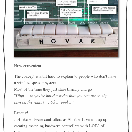
How convenient!
The concept is a bit hard to explain to people who don't have
a wireless speaker system.
Most of the time they just stare blankly and go
"
Uhm ... so you've build a radio that you can use to ehm ...
turn on the radio? ... Ok ... cool ..
."
Exactly!
Just like software controllers as Ableton Live end up up
creating
matching hardware controllers with LOTS of