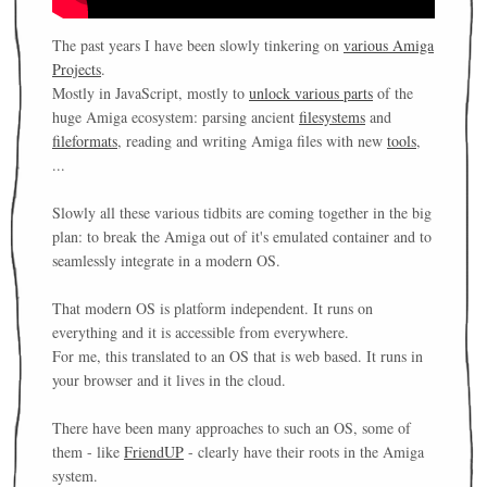
The past years I have been slowly tinkering on
various Amiga
Projects
.
Mostly in JavaScript, mostly to
unlock various parts
of the
huge Amiga ecosystem: parsing ancient
filesystems
and
fileformats
, reading and writing Amiga files with new
tools
,
...
Slowly all these various tidbits are coming together in the big
plan: to break the Amiga out of it's emulated container and to
seamlessly integrate in a modern OS.
That modern OS is platform independent. It runs on
everything and it is accessible from everywhere.
For me, this translated to an OS that is web based. It runs in
your browser and it lives in the cloud.
There have been many approaches to such an OS, some of
them - like
FriendUP
- clearly have their roots in the Amiga
system.