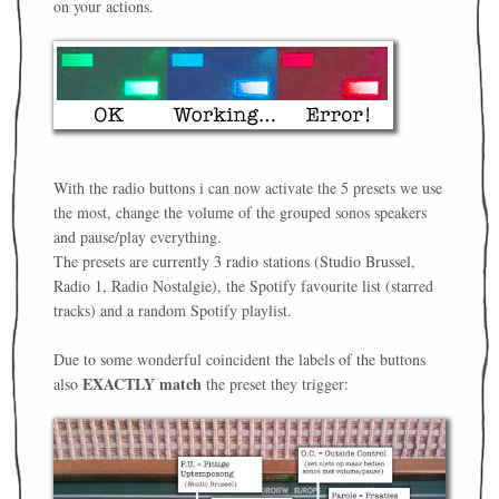
on your actions.
With the radio buttons i can now activate the 5 presets we use
the most, change the volume of the grouped sonos speakers
and pause/play everything.
The presets are currently 3 radio stations (Studio Brussel,
Radio 1, Radio Nostalgie), the Spotify favourite list (starred
tracks) and a random Spotify playlist.
Due to some wonderful coincident the labels of the buttons
EXACTLY match
also
the preset they trigger: