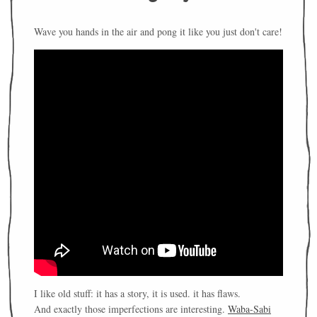
Wave you hands in the air and pong it like you just don't care!
I like old stuff: it has a story, it is used. it has flaws.
And exactly those imperfections are interesting.
Waba-Sabi