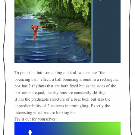
To pour that into something musical, we can use "the
bouncing ball" effect: a ball bouncing around in a rectangular
box has 2 rhythms that are both fixed but as the sides of the
box are not equal, the rhythms are constantly shifting.
It has the predicable structure of a beat box, but also the
unpredictability of 2 patterns intermingling: Exactly the
interesting effect we are looking for.
Try it out for yourselves!