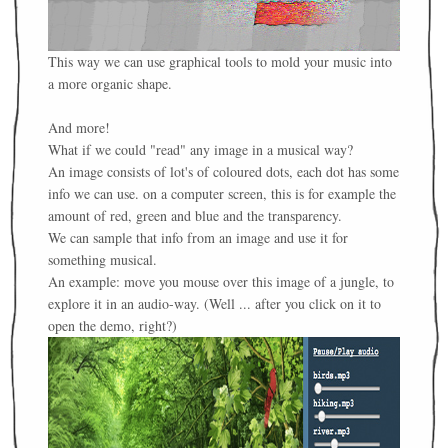
This way we can use graphical tools to mold your music into
a more organic shape.
And more!
What if we could "read" any image in a musical way?
An image consists of lot's of coloured dots, each dot has some
info we can use. on a computer screen, this is for example the
amount of red, green and blue and the transparency.
We can sample that info from an image and use it for
something musical.
An example: move you mouse over this image of a jungle, to
explore it in an audio-way. (Well ... after you click on it to
open the demo, right?)