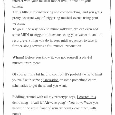
interact with your musical model live, in front of your
camera.
Add a little motion-tracking and color-tracking, and you get a
pretty accurate way of triggering musical events using your
webcam.
To go all the way back to music software, we can even add
some MIDI to trigger midi events using your webcam, and to
record everything you do in your midi sequencer to take it
further along towards a full musical production.
Wham!
Before you know it, you got yourself a playful
musical instrument.
Of course, it's a bit hard to control. It's probably wise to limit
yourself with some
quantization
or some predefined chord
schematics to get the sound you want.
Fiddling around with all my prototype toys,
I created this
demo song - I call it "Airwave pong"
(You now: Wave you
hands in the air in front of your webcam - combined with
pong)