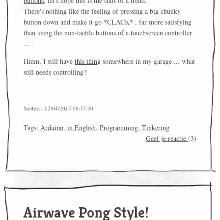
buttons
, let's hope this is the start of a trend.
There's nothing like the feeling of pressing a big chunky
button down and make it go *CLACK* , far more satisfying
than using the non-tactile buttons of a touchscreen controller
... .
Hmm, I still have
this thing
somewhere in my garage ... what
still needs controlling?
Steffest - 02/04/2015 08:37:30
Tags:
Arduino
,
in English
,
Programming
,
Tinkering
Geef je reactie
(3)
Airwave Pong Style!