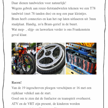
Daar dienen tandwielen voor natuurlijk!
Wegens gebrek aan reuze-fietstandwielen tekenen we een T78
tandwiel (met 78 tanden dus) en nog een paar kleintjes.
Bram heeft connecties en kan het rap laten uitlaseren uit 3mm
staalplaat. Handig, zo'n Bram-gerief in de buurt.
Wat mep- , slijp- en laswerken verder is ons Frankenstein
geval klaar.
Racen!
Van de 19 ingeschreven ploegen verschijnen er 16 met een
rijdklaar vehikel aan de start.
Goed om te zien dat de funfactor en teamspirit overheerst.
ATV en de VRT zijn present, de kinderen worden