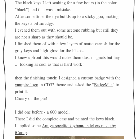
The black keys I left soaking for a few hours (in the color
"black") and that was a mistake.
After some time, the dye builds up to a sticky goo, making
the keys a bit smudgy.
I evened them out with some acetone rubbing but still they
are not a sharp as they should be.
I finished them of with a few layers of matte varnish for the
gray keys and high-gloss for the blacks.
I knew upfront this would make them dust-magnets but hey
... looking as cool as that is hard work!
then the finishing touch: I designed a custom badge with the
vampire logo
in CD32 theme and asked the "
BadgeMan
" to
print it.
Cherry on the pie!
I did one before - a 600 model.
There I did the complete case and painted the keys black.
I applied some
Amiga-specific keyboard stickers made by
iComp
.