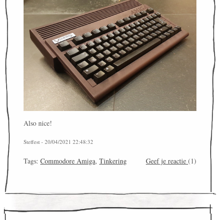
Also nice!
Steffest - 20/04/2021 22:48:32
Tags:
Commodore Amiga
,
Tinkering
Geef je reactie
(1)