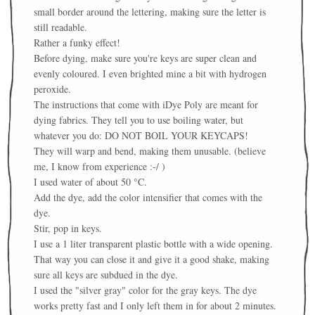
small border around the lettering, making sure the letter is
still readable.
Rather a funky effect!
Before dying, make sure you're keys are super clean and
evenly coloured. I even brighted mine a bit with h
ydrogen
peroxide.
The instructions that come with iDye Poly are meant for
dying fabrics. They tell you to use boiling water, but
whatever you do: DO NOT BOIL YOUR KEYCAPS!
They will warp and bend, making them unusable. (believe
me, I know from experience :-/ )
I used water of about 50 °C.
Add the dye, add the color intensifier that comes with the
dye.
Stir, pop in keys.
I use a 1 liter transparent plastic bottle with a wide opening.
That way you can close it and give it a good shake, making
sure all keys are subdued in the dye.
I used the "silver gray" color for the gray keys. The dye
works pretty fast and I only left them in for about 2 minutes.