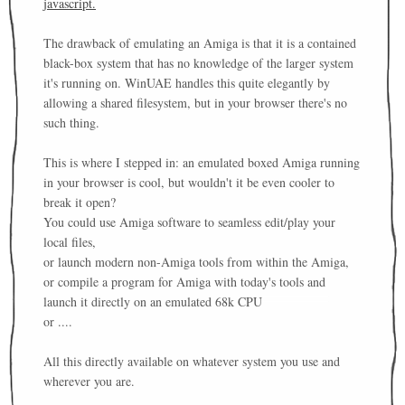
javascript.
The drawback of emulating an Amiga is that it is a contained
black-box system that has no knowledge of the larger system
it's running on. WinUAE handles this quite elegantly by
allowing a shared filesystem, but in your browser there's no
such thing.
This is where I stepped in: an emulated boxed Amiga running
in your browser is cool, but wouldn't it be even cooler to
break it open?
You could use Amiga software to seamless edit/play your
local files,
or launch modern non-Amiga tools from within the Amiga,
or compile a program for Amiga with today's tools and
launch it directly on an emulated 68k CPU
or ....
All this directly available on whatever system you use and
wherever you are.