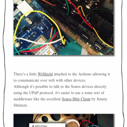
There's a little
WiShield
attached to the Arduino allowing it
to communicate over wifi with other devices.
Although it's possible to talk to the Sonos devices directly
using the UPnP protocol, it's easier to use a some sort of
middleware like the excellent
Sonos Http Client
by Jimmy
Shimizu .