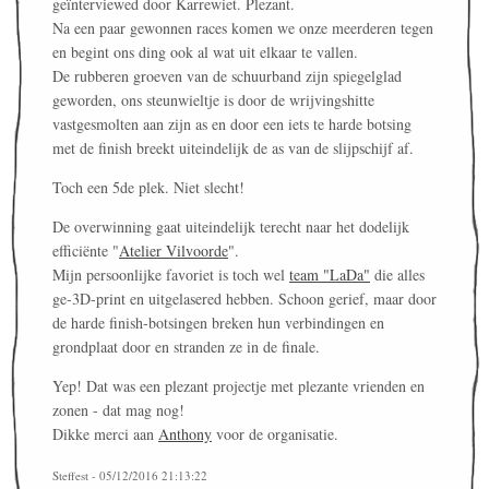
geïnterviewed door Karrewiet. Plezant.
Na een paar gewonnen races komen we onze meerderen tegen
en begint ons ding ook al wat uit elkaar te vallen.
De rubberen groeven van de schuurband zijn spiegelglad
geworden, ons steunwieltje is door de wrijvingshitte
vastgesmolten aan zijn as en door een iets te harde botsing
met de finish breekt uiteindelijk de as van de slijpschijf af.
Toch een 5de plek. Niet slecht!
De overwinning gaat uiteindelijk terecht naar het dodelijk
efficiënte "
Atelier Vilvoorde
".
Mijn persoonlijke favoriet is toch wel
team "LaDa"
die alles
ge-3D-print en uitgelasered hebben. Schoon gerief, maar door
de harde finish-botsingen breken hun verbindingen en
grondplaat door en stranden ze in de finale.
Yep! Dat was een plezant projectje met plezante vrienden en
zonen - dat mag nog!
Dikke merci aan
Anthony
voor de organisatie.
Steffest - 05/12/2016 21:13:22