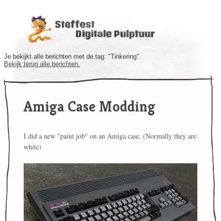
Je bekijkt alle berichten met de tag: "Tinkering".
Bekijk terug alle berichten.
Amiga Case Modding
I did a new "paint job" on an Amiga case. (Normally they are
white)