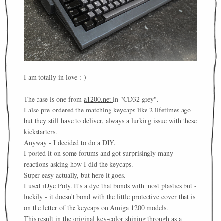
I am totally in love :-)
The case is one from
a1200.net
in "CD32 grey".
I also pre-ordered the matching keycaps like 2 lifetimes ago -
but they still have to deliver, always a lurking issue with these
kickstarters.
Anyway - I decided to do a DIY.
I posted it on some forums and got surprisingly many
reactions asking how I did the keycaps.
Super easy actually, but here it goes.
I used
iDye Poly
. It's a dye that bonds with most plastics but -
luckily - it doesn't bond with the little protective cover that is
on the letter of the keycaps on Amiga 1200 models.
This result in the original key-color shining through as a