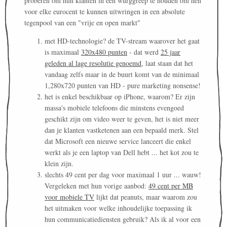
proberen om hun klanten in een wurggreep te houden om hen
voor elke eurocent te kunnen uitwringen in een absolute
tegenpool van een "vrije en open markt"
met HD-technologie? de TV-stream waarover het gaat
is maximaal
320x480 punten
- dat werd
25 jaar
geleden al lage resolutie genoemd
, laat staan dat het
vandaag zelfs maar in de buurt komt van de minimaal
1,280x720 punten van HD - pure marketing nonsense!
het is enkel beschikbaar op iPhone, waarom? Er zijn
massa's mobiele telefoons die minstens evengoed
geschikt zijn om video weer te geven, het is niet meer
dan je klanten vastketenen aan een bepaald merk. Stel
dat Microsoft een nieuwe service lanceert die enkel
werkt als je een laptop van Dell hebt ... het kot zou te
klein zijn.
slechts 49 cent per dag voor maximaal 1 uur ... wauw!
Vergeleken met hun vorige aanbod:
49 cent per MB
voor mobiele TV
lijkt dat peanuts, maar waarom zou
het uitmaken voor welke inhoudelijke toepassing ik
hun communicatiediensten gebruik? Als ik al voor een