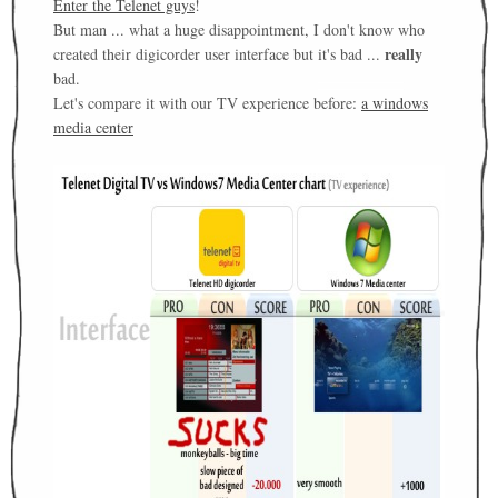
Enter the Telenet guys
!
But man ... what a huge disappointment, I don't know who
really
created their digicorder user interface but it's bad ...
bad.
Let's compare it with our TV experience before:
a windows
media center