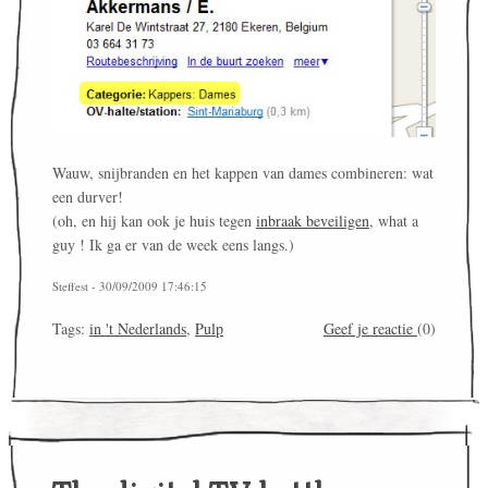
Wauw, snijbranden en het kappen van dames combineren: wat
een durver!
(oh, en hij kan ook je huis tegen
inbraak beveiligen
, what a
guy ! Ik ga er van de week eens langs.)
Steffest - 30/09/2009 17:46:15
Tags:
in 't Nederlands
,
Pulp
Geef je reactie
(0)