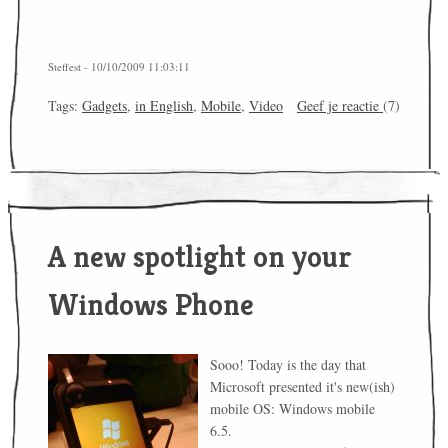
Steffest - 10/10/2009 11:03:11
Tags:
Gadgets
,
in English
,
Mobile
,
Video
Geef je reactie
(7)
A new spotlight on your
Windows Phone
Sooo! Today is the day that
Microsoft presented it's new(ish)
mobile OS: Windows mobile
6.5.