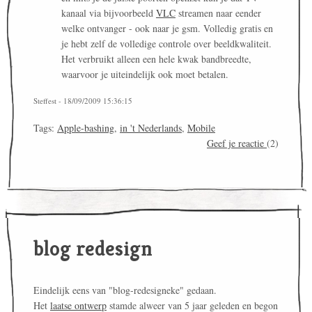
kanaal via bijvoorbeeld
VLC
streamen naar eender
welke ontvanger - ook naar je gsm. Volledig gratis en
je hebt zelf de volledige controle over beeldkwaliteit.
Het verbruikt alleen een hele kwak bandbreedte,
waarvoor je uiteindelijk ook moet betalen.
Steffest - 18/09/2009 15:36:15
Tags:
Apple-bashing
,
in 't Nederlands
,
Mobile
Geef je reactie
(2)
blog redesign
Eindelijk eens van "blog-redesigneke" gedaan.
Het
laatse ontwerp
stamde alweer van 5 jaar geleden en begon