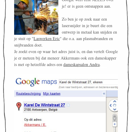
je! er is geen ontsnappen aan.
Zo ben je op zoek naar een
lasersnijder in je buurt die een
ontwerp in metaal kan snijden en
je stuit op "
Laswerken Eric
" die o.a. aan plasmabranden en
snijbranden doet.
Je zoekt even op waar het adres juist is, en dan vertelt Google
je er meteen bij dat meneer Akkermans ook een dameskapper
is met op hetzelfde adres een
dameskapsalon Andra
.