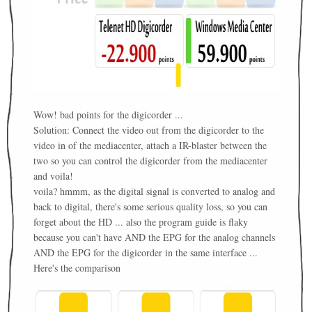
Wow! bad points for the digicorder ...
Solution: Connect the video out from the digicorder to the
video in of the mediacenter, attach a IR-blaster between the
two so you can control the digicorder from the mediacenter
and voila!
voila? hmmm, as the digital signal is converted to analog and
back to digital, there's some serious quality loss, so you can
forget about the HD ... also the program guide is flaky
because you can't have AND the EPG for the analog channels
AND the EPG for the digicorder in the same interface ...
Here's the comparison