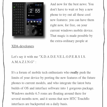
And now for the best news: You
don't have to wait or buy a new
phone to try out all these cool
new features: you can have them
right now, for free, on your
current windows mobile device.
That magic is made possible by
the extra-ordinary people at
XDA-developers
Let's say it with me "X.D.A D.E.V.E.L.O.P.E.R.S I.S.
A.M.A.Z.I.N.G" :
really
It's a forum of mobile tech enthusiasts who
push the
limits of your device by porting the new features of the future
phones to current models, and who integrate the latest beta
builds of OS and interface software into 1 gorgeous package.
Windows mobile 6.5 roms are floating around there for
several months now, and it seems that new HTC Touchflo
interfaces are backported on a daily basis.