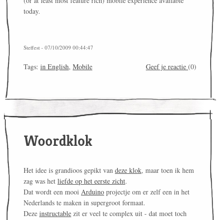
(or at least most feature rich) mobile experience available
today.
Steffest - 07/10/2009 00:44:47
Tags:
in English
,
Mobile
Geef je reactie
(0)
Woordklok
Het idee is grandioos gepikt van
deze klok
, maar toen ik hem
zag was het
liefde op het eerste zicht
.
Dat wordt een mooi
Arduino
projectje om er zelf een in het
Nederlands te maken in supergroot formaat.
Deze
instructable
zit er veel te complex uit - dat moet toch