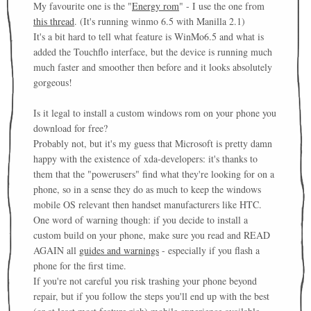
My favourite one is the "
Energy rom
" - I use the one from
this thread
. (It's running winmo 6.5 with Manilla 2.1)
It's a bit hard to tell what feature is WinMo6.5 and what is
added the Touchflo interface, but the device is running much
much faster and smoother then before and it looks absolutely
gorgeous!
Is it legal to install a custom windows rom on your phone you
download for free?
Probably not, but it's my guess that Microsoft is pretty damn
happy with the existence of xda-developers: it's thanks to
them that the "powerusers" find what they're looking for on a
phone, so in a sense they do as much to keep the windows
mobile OS relevant then handset manufacturers like HTC.
One word of warning though: if you decide to install a
custom build on your phone, make sure you read and READ
AGAIN all
guides and warnings
- especially if you flash a
phone for the first time.
If you're not careful you risk trashing your phone beyond
repair, but if you follow the steps you'll end up with the best