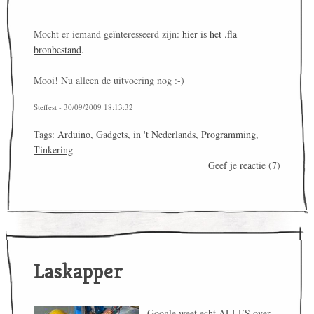
Mocht er iemand geïnteresseerd zijn:
hier is het .fla
bronbestand
.
Mooi! Nu alleen de uitvoering nog :-)
Steffest - 30/09/2009 18:13:32
Tags:
Arduino
,
Gadgets
,
in 't Nederlands
,
Programming
,
Tinkering
Geef je reactie
(7)
Laskapper
Google weet echt ALLES over