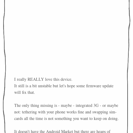
I really REALLY love this device.
It still is a bit unstable but let's hope some firmware update
will fix that.
The only thing missing is - maybe - integrated 3G - or maybe
not: tethering with your phone works fine and swapping sim-
cards all the time is not something you want to keep on doing.
It doesn't have the Android Market but there are heaps of