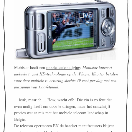
Mobistar heeft een
mooie aankondiging
:
Mobistar lanceert
mobiele tv met HD-technologie op de iPhone. Klanten betalen
voor deze mobiele tv-ervaring slechts 49 cent per dag met een
maximum van 1uur/etmaal.
... leuk, maar eh ... How, wacht effe! Die zin is zo fout dat
even nodig heeft om door te dringen, maar het omschrijft
precies wat er mis met het mobiele telecom landschap in
Belgie.
De telecom operatoren EN de handset manufacturers blijven