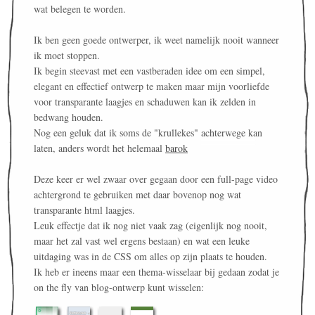
wat belegen te worden.
Ik ben geen goede ontwerper, ik weet namelijk nooit wanneer
ik moet stoppen.
Ik begin steevast met een vastberaden idee om een simpel,
elegant en effectief ontwerp te maken maar mijn voorliefde
voor transparante laagjes en schaduwen kan ik zelden in
bedwang houden.
Nog een geluk dat ik soms de "krullekes" achterwege kan
laten, anders wordt het helemaal
barok
Deze keer er wel zwaar over gegaan door een full-page video
achtergrond te gebruiken met daar bovenop nog wat
transparante html laagjes.
Leuk effectje dat ik nog niet vaak zag (eigenlijk nog nooit,
maar het zal vast wel ergens bestaan) en wat een leuke
uitdaging was in de CSS om alles op zijn plaats te houden.
Ik heb er ineens maar een thema-wisselaar bij gedaan zodat je
on the fly van blog-ontwerp kunt wisselen: