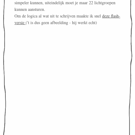
simpeler kunnen, uiteindelijk moet je maar 22 lichtgroepen
kunnen aansturen.
Om de logica al wat uit te schrijven maakte ik snel
deze flash-
versie
('t is dus geen afbeelding - hij werkt echt)