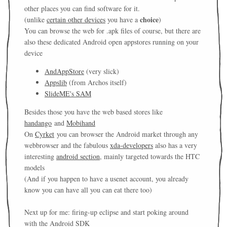
other places you can find software for it.
choice
(unlike
certain other devices
you have a
)
You can browse the web for .apk files of course, but there are
also these dedicated Android open appstores running on your
device
AndAppStore
(very slick)
Appslib
(from Archos itself)
SlideME's SAM
Besides those you have the web based stores like
handango
and
Mobihand
On
Cyrket
you can browser the Android market through any
webbrowser and the fabulous
xda-developers
also has a very
interesting
android section
, mainly targeted towards the HTC
models
(And if you happen to have a usenet account, you already
know you can have all you can eat there too)
Next up for me: firing-up eclipse and start poking around
with the Android SDK