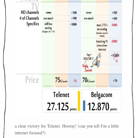
a clear victory for Telenet. Hooray! (can you tell I'm a little
internet focused?)