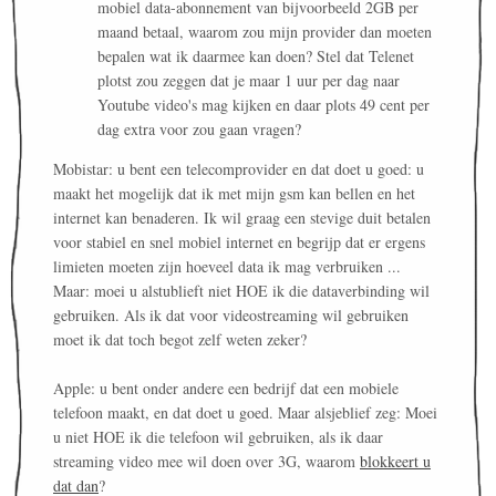
mobiel data-abonnement van bijvoorbeeld 2GB per
maand betaal, waarom zou mijn provider dan moeten
bepalen wat ik daarmee kan doen? Stel dat Telenet
plotst zou zeggen dat je maar 1 uur per dag naar
Youtube video's mag kijken en daar plots 49 cent per
dag extra voor zou gaan vragen?
Mobistar: u bent een telecomprovider en dat doet u goed: u
maakt het mogelijk dat ik met mijn gsm kan bellen en het
internet kan benaderen. Ik wil graag een stevige duit betalen
voor stabiel en snel mobiel internet en begrijp dat er ergens
limieten moeten zijn hoeveel data ik mag verbruiken ...
Maar: moei u alstublieft niet HOE ik die dataverbinding wil
gebruiken. Als ik dat voor videostreaming wil gebruiken
moet ik dat toch begot zelf weten zeker?
Apple: u bent onder andere een bedrijf dat een mobiele
telefoon maakt, en dat doet u goed. Maar alsjeblief zeg: Moei
u niet HOE ik die telefoon wil gebruiken, als ik daar
streaming video mee wil doen over 3G, waarom
blokkeert u
dat dan
?