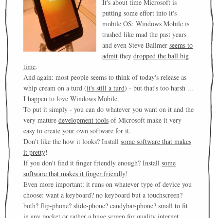
It's about time Microsoft is
putting some effort into it's
mobile OS: Windows Mobile is
trashed like mad the past years
and even Steve Ballmer
seems to
admit
they
dropped the ball big
time
.
And again: most people seems to think of today's release as
whip cream on a turd (
it's still a turd
) - but that's too harsh ...
I happen to love Windows Mobile.
To put it simply - you can do whatever you want on it and the
very mature
development tools
of Microsoft make it very
easy to create your own software for it.
Don't like the how it looks? Install
some software that makes
it pretty
!
If you don't find it finger friendly enough? Install
some
software that makes it finger friendly
!
Even more important: it runs on whatever type of device you
choose: want a keyboard? no keyboard but a touchscreen?
both? flip-phone? slide-phone? candybar-phone? small to fit
in any pocket or rather a huge screen for quality internet