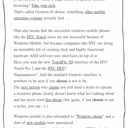
browsing?
Take your pick
That's called freedom of choice, something
other mobile
operating systems
severely lack ...
That also means that the successful windows mobile phones
like the
HTC Touch
series are not successful because of
Windows Mobile, but because companies like HTC are doing
an incredible job of creating slick and highly functional
hardware AND software user interfaces on top of it.
Have you seen the new
TouchFlo 3D
interface of the HTC
Touch Pro 2 and the
HTC HD2
?
Naaaaaaaissss!! And the standard windows interface is
choose
nowhere to be seen if you
it not to be.
The
next person
who
claims
you still need a stylus to operate
a windows phone clearly doesn't know what he's talking about
choose
and has never tried
this phone
(but again, if you
to use
a stylus, you can :-) )
Windows mobile is also rebranded to "
Windows phone
" and a
slew of
new models
were announced.