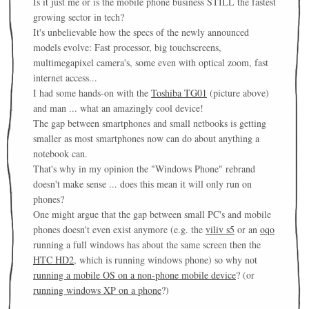
Is it just me or is the mobile phone business STILL the fastest
growing sector in tech?
It's unbelievable how the specs of the newly announced
models evolve: Fast processor, big touchscreens,
multimegapixel camera's, some even with optical zoom, fast
internet access...
I had some hands-on with the
Toshiba TG01
(picture above)
and man ... what an amazingly cool device!
The gap between smartphones and small netbooks is getting
smaller as most smartphones now can do about anything a
notebook can.
That's why in my opinion the "Windows Phone" rebrand
doesn't make sense ... does this mean it will only run on
phones?
One might argue that the gap between small PC's and mobile
phones doesn't even exist anymore (e.g. the
viliv s5
or an
oqo
running a full windows has about the same screen then the
HTC HD2
, which is running windows phone) so why not
running a mobile OS on a non-phone mobile device
? (or
running windows XP on a phone
?)