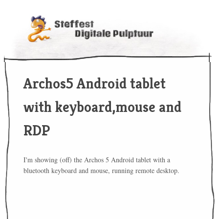
Archos5 Android tablet
with keyboard,mouse and
RDP
I'm showing (off) the Archos 5 Android tablet with a
bluetooth keyboard and mouse, running remote desktop.