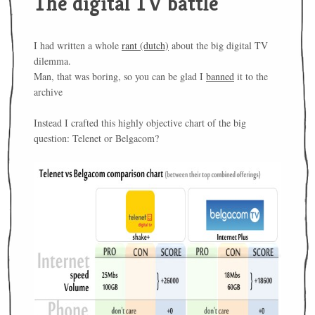
The digital TV battle
I had written a whole
rant (dutch)
about the big digital TV
dilemma.
Man, that was boring, so you can be glad I
banned
it to the
archive
Instead I crafted this highly objective chart of the big
question: Telenet or Belgacom?