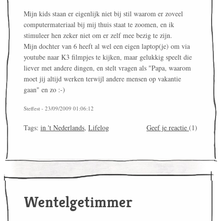
Mijn kids staan er eigenlijk niet bij stil waarom er zoveel
computermateriaal bij mij thuis staat te zoomen, en ik
stimuleer hen zeker niet om er zelf mee bezig te zijn.
Mijn dochter van 6 heeft al wel een eigen laptop(je) om via
youtube naar K3 filmpjes te kijken, maar gelukkig speelt die
liever met andere dingen, en stelt vragen als "Papa, waarom
moet jij altijd werken terwijl andere mensen op vakantie
gaan" en zo :-)
Steffest - 23/09/2009 01:06:12
Tags:
in 't Nederlands
,
Lifelog
Geef je reactie
(1)
Wentelgetimmer