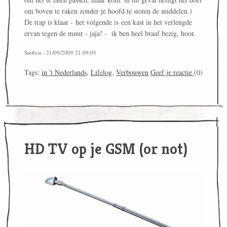
om boven te raken zonder je hoofd te stoten de middelen.)
De trap is klaar - het volgende is een kast in het verlengde
ervan tegen de muur - jaja! - ik ben heel braaf bezig, hoor.
Steffest - 21/09/2009 21:09:03
Tags:
in 't Nederlands
,
Lifelog
,
Verbouwen
Geef je reactie
(0)
HD TV op je GSM (or not)