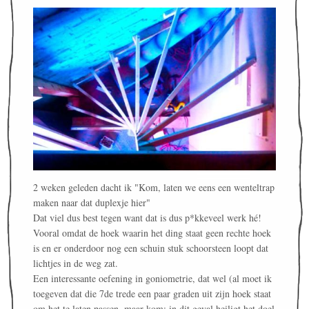
2 weken geleden dacht ik "Kom, laten we eens een wenteltrap
maken naar dat duplexje hier"
Dat viel dus best tegen want dat is dus p*kkeveel werk hé!
Vooral omdat de hoek waarin het ding staat geen rechte hoek
is en er onderdoor nog een schuin stuk schoorsteen loopt dat
lichtjes in de weg zat.
Een interessante oefening in goniometrie, dat wel (al moet ik
toegeven dat die 7de trede een paar graden uit zijn hoek staat
om het te laten passen, maar kom: in dit geval heiligt het doel