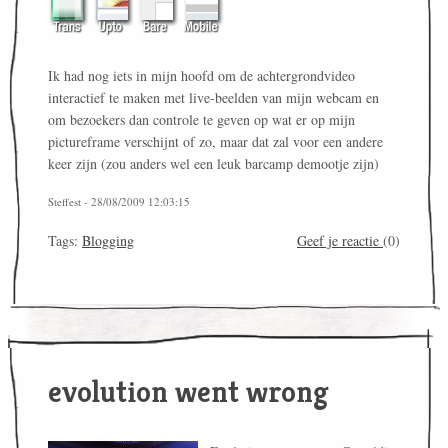
Ik had nog iets in mijn hoofd om de achtergrondvideo
interactief te maken met live-beelden van mijn webcam en
om bezoekers dan controle te geven op wat er op mijn
pictureframe verschijnt of zo, maar dat zal voor een andere
keer zijn (zou anders wel een leuk barcamp demootje zijn)
Steffest - 28/08/2009 12:03:15
Tags:
Blogging
Geef je reactie
(0)
evolution went wrong