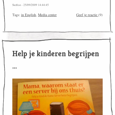
Steffest - 25/09/2009 14:44:45
Tags:
in English
,
Media center
Geef je reactie
(9)
Help je kinderen begrijpen
...