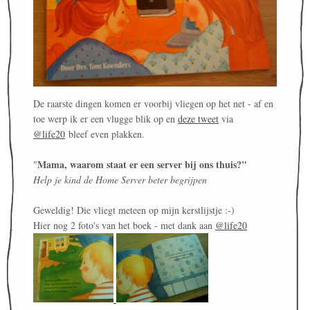
De raarste dingen komen er voorbij vliegen op het net - af en
toe werp ik er een vlugge blik op en
deze tweet
via
@life20
bleef even plakken.
Mama, waarom staat er een server bij ons thuis?"
"
Help je kind de Home Server beter begrijpen
Geweldig! Die vliegt meteen op mijn kerstlijstje :-)
Hier nog 2 foto's van het boek - met dank aan
@life20