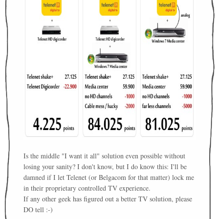
Is the middle "I want it all" solution even possible without
losing your sanity? I don't know, but I do know this: I'll be
damned if I let Telenet (or Belgacom for that matter) lock me
in their proprietary controlled TV experience.
If any other geek has figured out a better TV solution, please
DO tell :-)