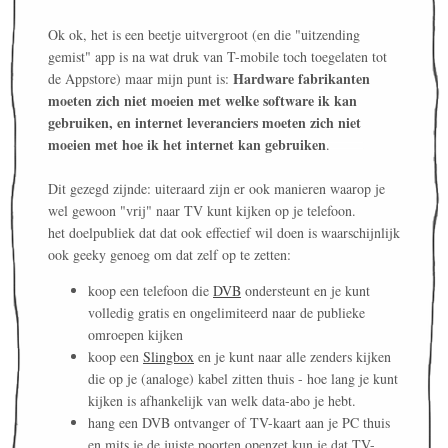
Ok ok, het is een beetje uitvergroot (en die "uitzending
gemist" app is na wat druk van T-mobile toch toegelaten tot
Hardware fabrikanten
de Appstore) maar mijn punt is:
moeten zich niet moeien met welke software ik kan
gebruiken, en internet leveranciers moeten zich niet
moeien met hoe ik het internet kan gebruiken
.
Dit gezegd zijnde: uiteraard zijn er ook manieren waarop je
wel gewoon "vrij" naar TV kunt kijken op je telefoon.
het doelpubliek dat dat ook effectief wil doen is waarschijnlijk
ook geeky genoeg om dat zelf op te zetten:
koop een telefoon die
DVB
ondersteunt en je kunt
volledig gratis en ongelimiteerd naar de publieke
omroepen kijken
koop een
Slingbox
en je kunt naar alle zenders kijken
die op je (analoge) kabel zitten thuis - hoe lang je kunt
kijken is afhankelijk van welk data-abo je hebt.
hang een DVB ontvanger of TV-kaart aan je PC thuis
en mits je de juiste poorten openzet kun je dat TV-